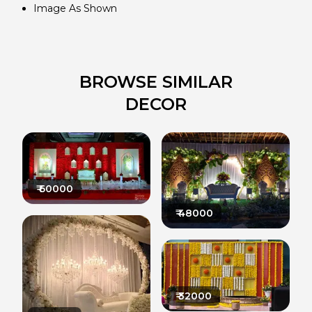
Image As Shown
BROWSE SIMILAR
DECOR
₹
60000
₹
48000
₹
32000