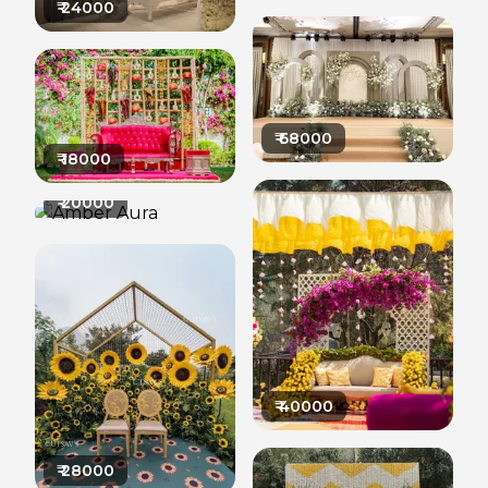
₹
24000
₹
68000
₹
18000
₹
20000
₹
40000
₹
28000