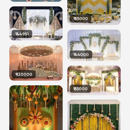
₹
65000
₹
44951
₹
44000
₹
120000
₹
55000