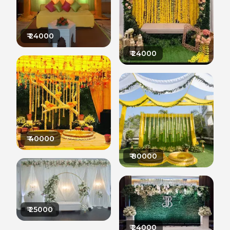
₹
24000
₹
24000
₹
40000
₹
80000
₹
25000
₹
24000