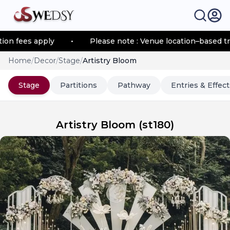
 fees apply
•
Please note : Venue location–based trans
Home
/
Decor
/
Stage
/
Artistry Bloom
Stage
Partitions
Pathway
Entries & Effect
Artistry Bloom
(
st180
)