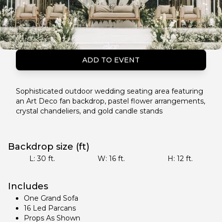
ADD TO EVENT
Sophisticated outdoor wedding seating area featuring
an Art Deco fan backdrop, pastel flower arrangements,
crystal chandeliers, and gold candle stands
Backdrop size (ft)
L:
30
ft.
W:
16
ft.
H:
12
ft.
Includes
One Grand Sofa
16 Led Parcans
Props As Shown