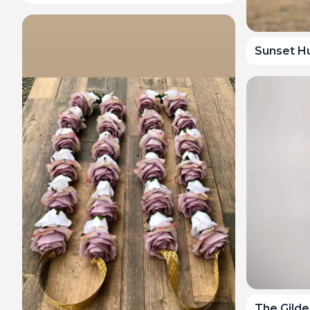
Sunset H
The Gild