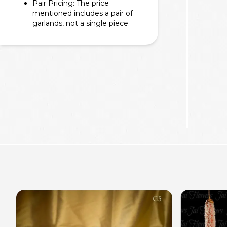
Pair Pricing: The price
mentioned includes a pair of
garlands, not a single piece.