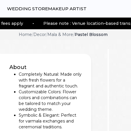
WEDDING STORE
MAKEUP ARTIST
•
Please note : Venue location–based transportation fees
Home
/
Decor
/
Mala & More
/
Pastel Blossom
About
Completely Natural: Made only
with fresh flowers for a
fragrant and authentic touch.
Customizable Colors: Flower
colors and combinations can
be tailored to match your
wedding theme.
Symbolic & Elegant: Perfect
for varmala exchanges and
ceremonial traditions.