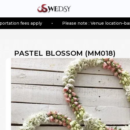
 apply
•
Please note : Venue location–based transporta
PASTEL BLOSSOM
(
MM018
)