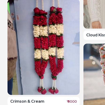
Cloud Ki
Crimson & Cream
₹
8000