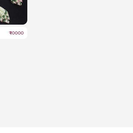
₹
10000