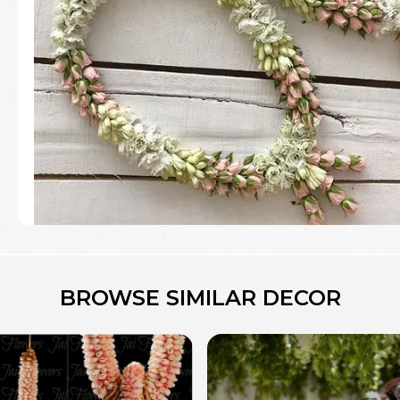
BROWSE SIMILAR DECOR