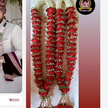
₹
8000