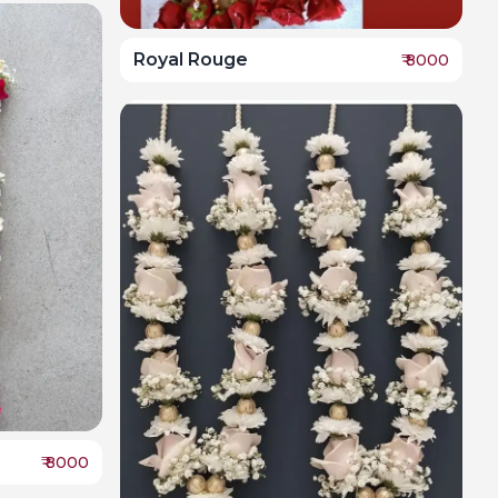
Royal Rouge
₹
8000
₹
8000