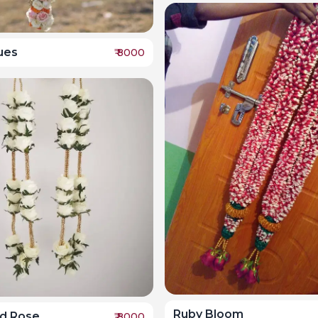
ues
₹
8000
Ruby Bloom
ed Rose
₹
8000