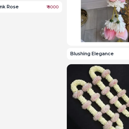
ink Rose
₹
8000
Blushing Elegance