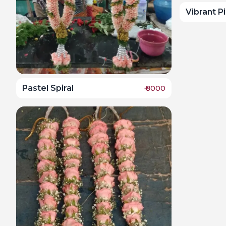
Vibrant P
Pastel Spiral
₹
8000