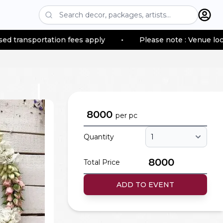
tion fees apply
•
Please note : Venue location–based t
8000
per
pc
Quantity
8000
Total Price
ADD TO EVENT