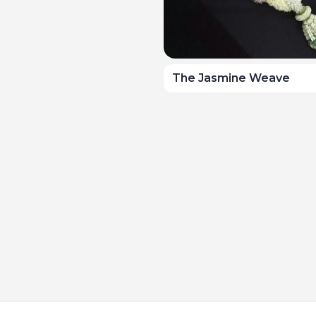
The Jasmine Weave