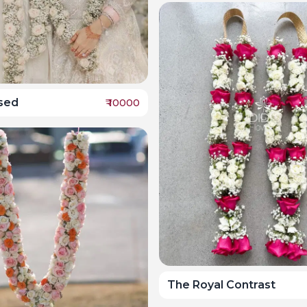
ssed
₹
10000
The Royal Contrast