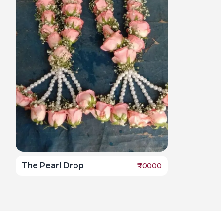
The Pearl Drop
₹
10000