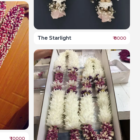
The Starlight
₹
8000
₹
10000