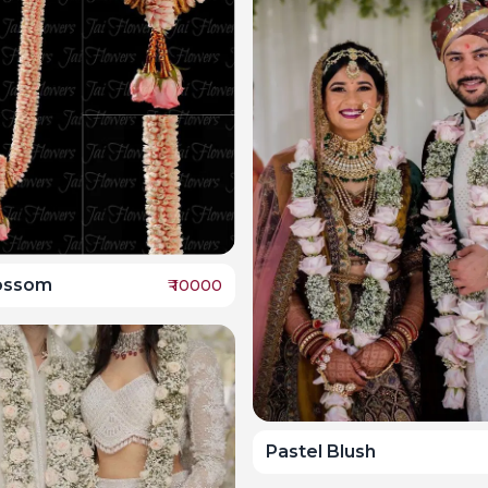
ossom
₹
10000
Pastel Blush