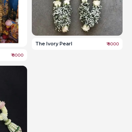
The Ivory Pearl
₹
8000
₹
8000