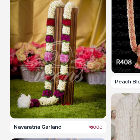
Peach Bl
Navaratna Garland
₹
8000