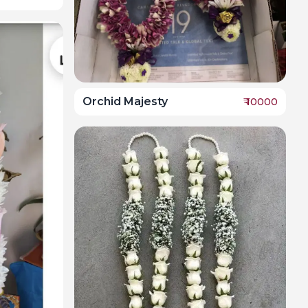
Orchid Majesty
₹
10000