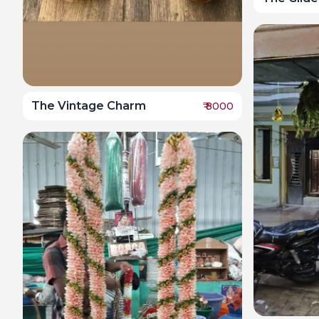
The Vintage Charm
₹
8000