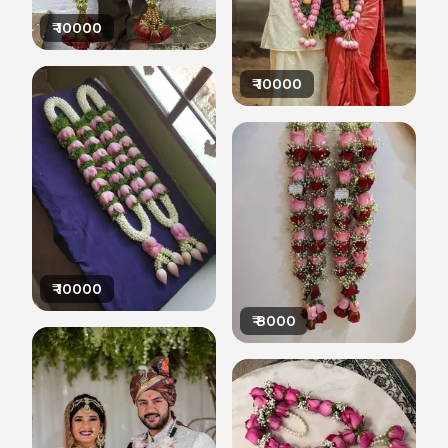
₹
10000
₹
10000
₹
10000
₹
8000