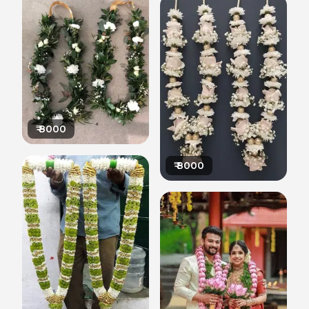
₹
8000
₹
8000