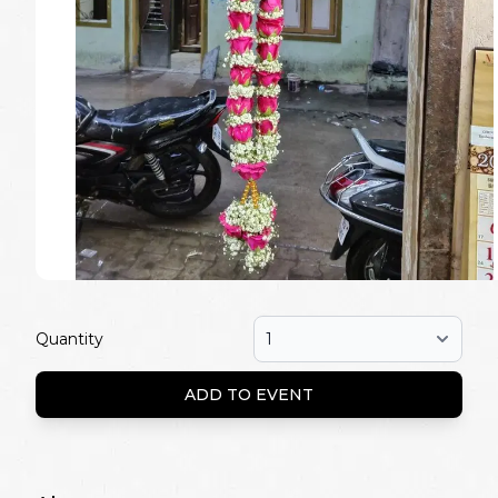
Quantity
ADD TO EVENT