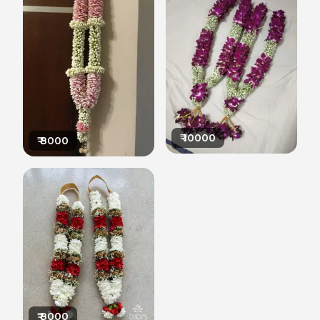
₹
10000
₹
8000
₹
8000