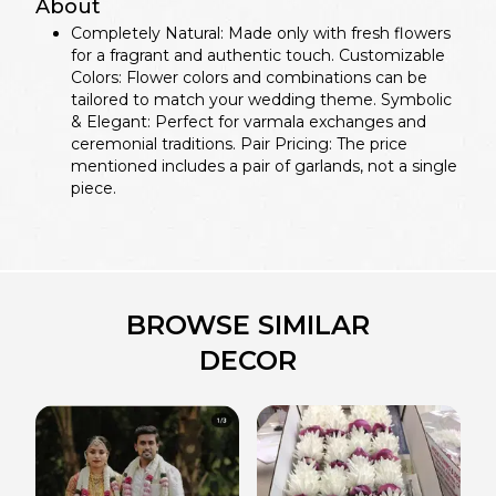
About
Completely Natural: Made only with fresh flowers
for a fragrant and authentic touch. Customizable
Colors: Flower colors and combinations can be
tailored to match your wedding theme. Symbolic
& Elegant: Perfect for varmala exchanges and
ceremonial traditions. Pair Pricing: The price
mentioned includes a pair of garlands, not a single
piece.
BROWSE SIMILAR
DECOR