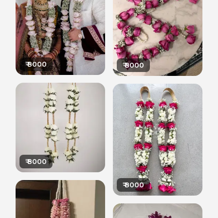
₹
8000
₹
8000
₹
8000
₹
8000