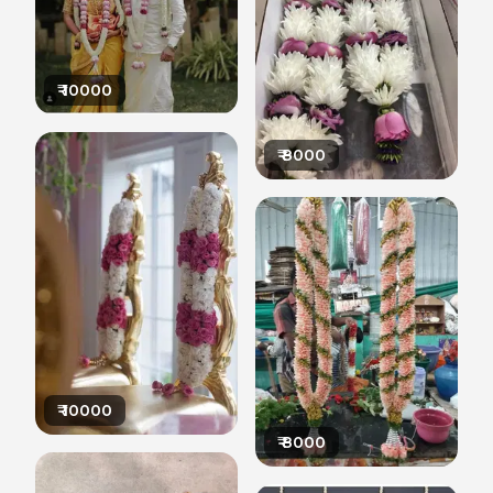
₹
10000
₹
8000
₹
10000
₹
8000