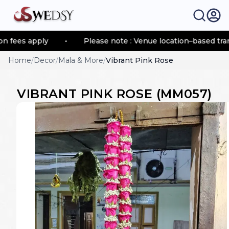
s apply
•
Please note : Venue location–based transport
Home
/
Decor
/
Mala & More
/
Vibrant Pink Rose
VIBRANT PINK ROSE
(
MM057
)