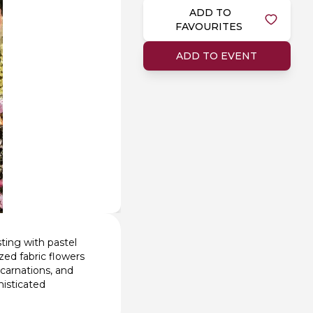
ADD TO
FAVOURITES
ADD TO EVENT
ting with pastel
zed fabric flowers
 carnations, and
histicated