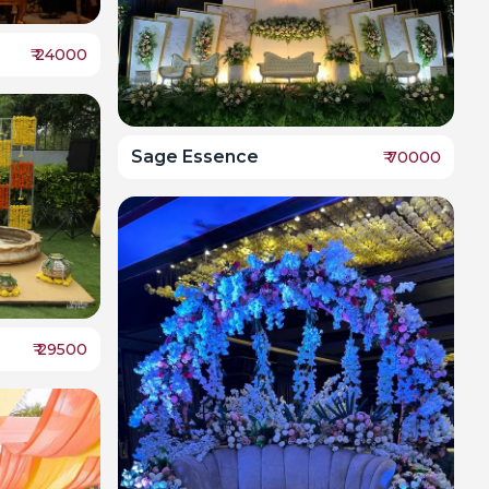
₹
24000
Sage Essence
₹
70000
₹
29500