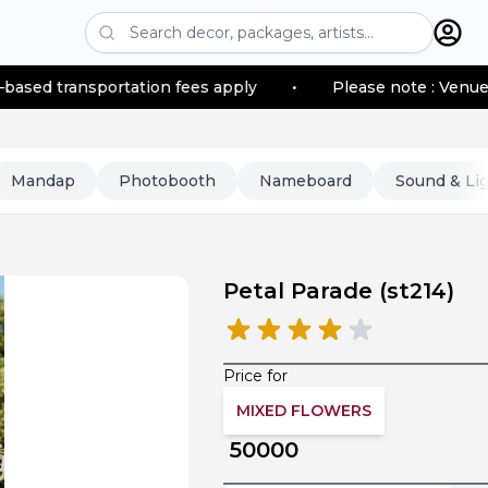
portation fees apply
•
Please note : Venue location–ba
Mandap
Photobooth
Nameboard
Sound & Li
Petal Parade
(
st214
)
Price for
MIXED FLOWERS
50000