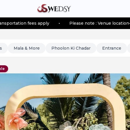
 fees apply
•
Please note : Venue location–based trans
s
Mala & More
Phoolon Ki Chadar
Entrance
ble