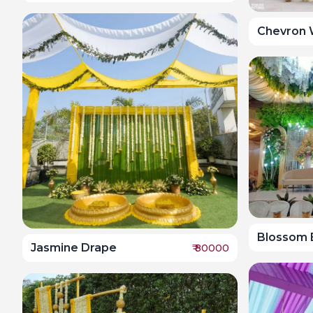
Chevron 
Blossom B
Jasmine Drape
₹
80000