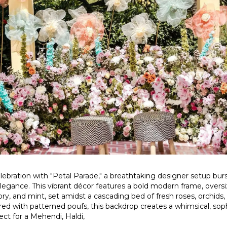
lebration with "Petal Parade," a breathtaking designer setup burs
elegance. This vibrant décor features a bold modern frame, oversi
vory, and mint, set amidst a cascading bed of fresh roses, orchids,
ired with patterned poufs, this backdrop creates a whimsical, sop
ct for a Mehendi, Haldi,