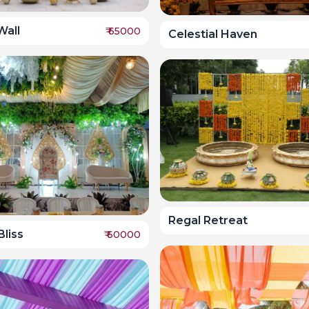
Wall
₹
65000
Celestial Haven
Regal Retreat
liss
₹
60000