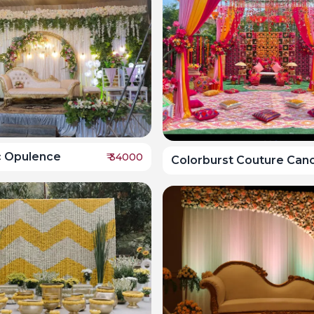
c Opulence
₹
34000
Colorburst Couture Can