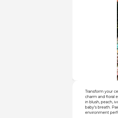
Transform your ce
charm and floral 
in blush, peach, i
baby's breath. Pa
environment perfe