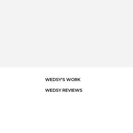
WEDSY'S WORK
WEDSY REVIEWS