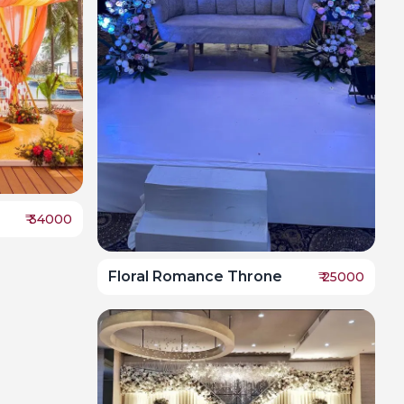
₹
34000
Floral Romance Throne
₹
25000