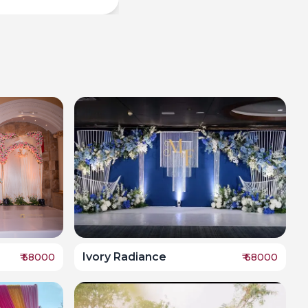
Ivory Radiance
₹
58000
₹
68000