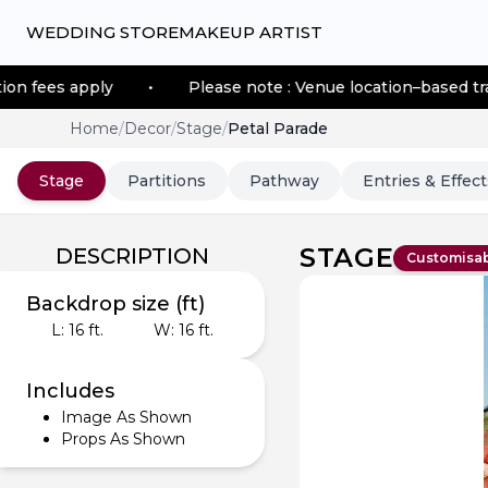
WEDDING STORE
MAKEUP ARTIST
ly
•
Please note : Venue location–based transportation
Home
/
Decor
/
Stage
/
Petal Parade
Stage
Partitions
Pathway
Entries & Effect
STAGE
DESCRIPTION
Customisa
Backdrop size (ft)
L:
16
ft.
W:
16
ft.
Includes
Image As Shown
Props As Shown