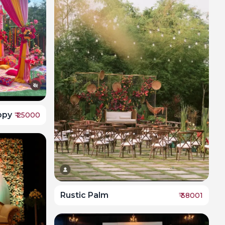
opy
₹
25000
Rustic Palm
₹
38001