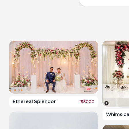
Ethereal Splendor
₹
38000
Whimsica