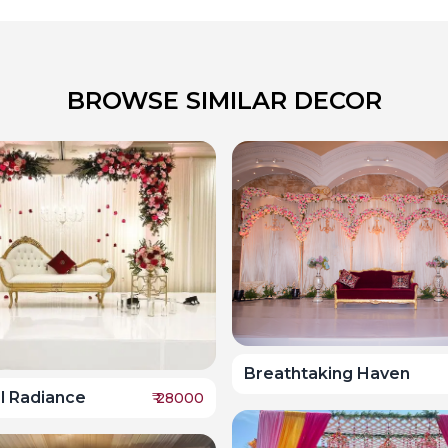
BROWSE SIMILAR DECOR
Breathtaking Haven
l Radiance
₹
28000