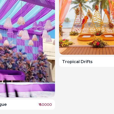
Tropical Drifts
ogue
₹
60000