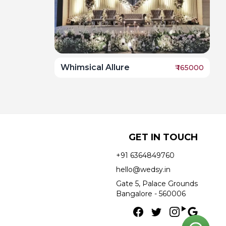
Whimsical Allure
₹
165000
GET IN TOUCH
+91 6364849760
hello@wedsy.in
Gate 5, Palace Grounds
Bangalore - 560006