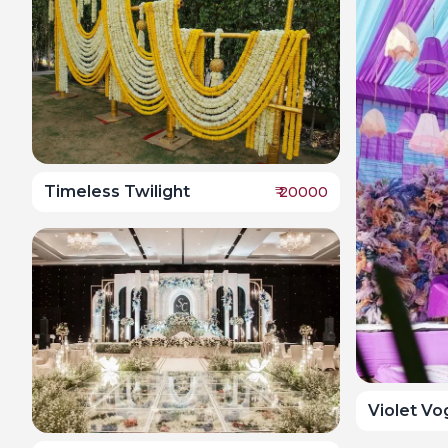
Timeless Twilight
₹
20000
Violet V