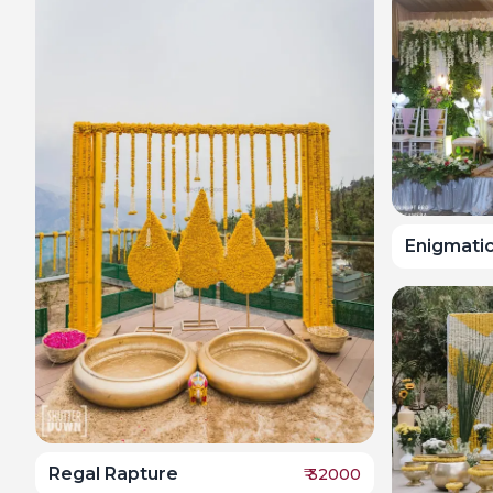
Enigmati
Regal Rapture
₹
32000