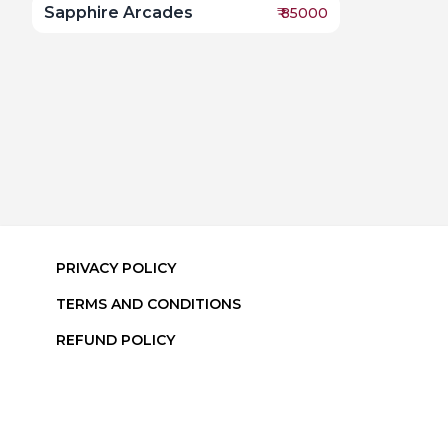
Sapphire Arcades
₹
85000
PRIVACY POLICY
TERMS AND CONDITIONS
REFUND POLICY