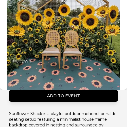
ADD TO EVENT
Sunflower Shack is a playful outdoor mehendi or haldi
seating setup featuring a minimalist house‑frame
backdrop covered in netting and surrounded by