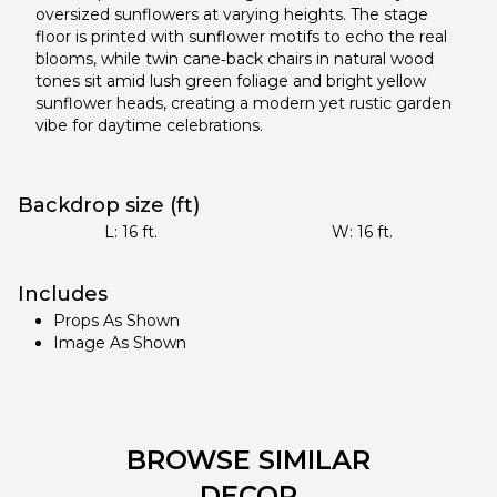
oversized sunflowers at varying heights. The stage
floor is printed with sunflower motifs to echo the real
blooms, while twin cane‑back chairs in natural wood
tones sit amid lush green foliage and bright yellow
sunflower heads, creating a modern yet rustic garden
vibe for daytime celebrations.
Backdrop size (ft)
L:
16
ft.
W:
16
ft.
Includes
Props As Shown
Image As Shown
BROWSE SIMILAR
DECOR