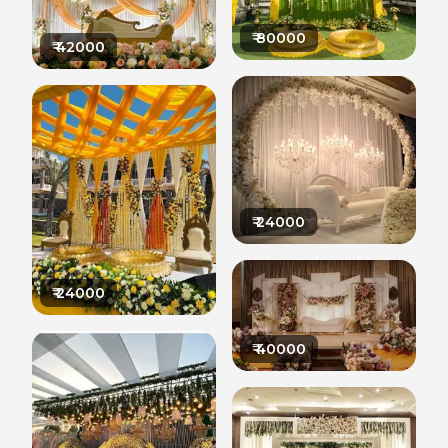
₹
80000
₹
42000
₹
24000
₹
24000
₹
40000