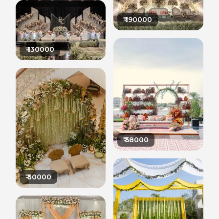
₹
190000
₹
130000
₹
58000
₹
30000