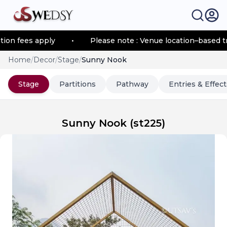
 fees apply
•
Please note : Venue location–based trans
Home
/
Decor
/
Stage
/
Sunny Nook
Stage
Partitions
Pathway
Entries & Effect
Sunny Nook
(
st225
)