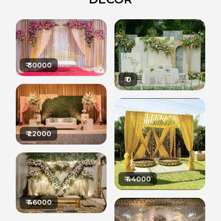
₹
30000
₹
0
₹
22000
₹
44000
₹
46000