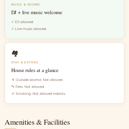
MUSIC & SOUND
DJ + live music welcome
✓
DJ allowed
✓
Live music allowed
🏘
STAY & EXTRAS
House rules at a glance
🍷 Outside alcohol:
Not allowed
🐾 Pets:
Not allowed
🚬 Smoking:
Not allowed indoors
Amenities & Facilities