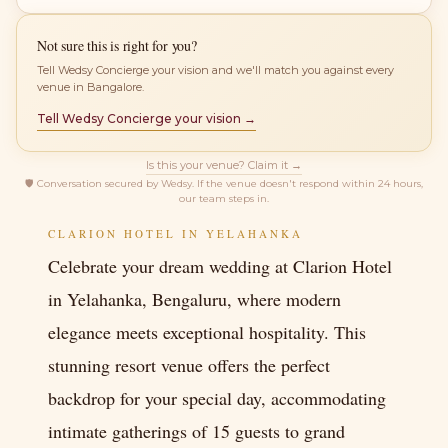
Not sure this is right for you?
Tell Wedsy Concierge your vision and we'll match you against every
venue in Bangalore.
Tell Wedsy Concierge your vision →
Is this your venue? Claim it →
🛡
Conversation secured by Wedsy. If the venue doesn't respond within 24 hours,
our team steps in.
CLARION HOTEL IN YELAHANKA
Celebrate your dream wedding at Clarion Hotel
in Yelahanka, Bengaluru, where modern
elegance meets exceptional hospitality. This
stunning resort venue offers the perfect
backdrop for your special day, accommodating
intimate gatherings of 15 guests to grand