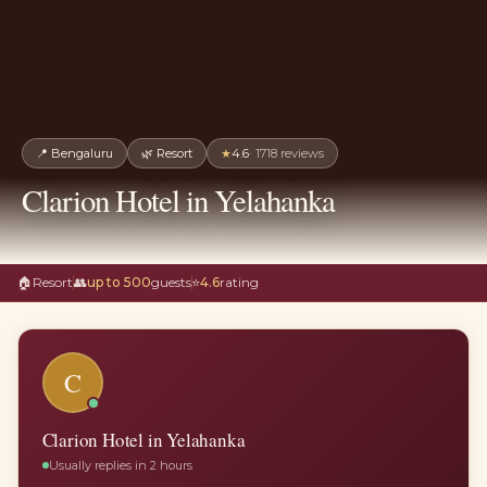
📍
Bengaluru
🌿
Resort
★
4.6
·
1718
reviews
Clarion Hotel in Yelahanka
🏠
Resort
👥
up to 500
guests
⭐
4.6
rating
C
Clarion Hotel in Yelahanka
Usually replies in 2 hours