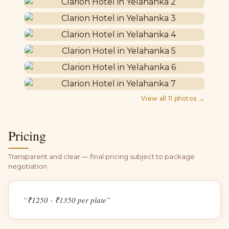
View all
11
photos →
Pricing
Transparent and clear — final pricing subject to package
negotiation
“
₹1250 - ₹1350 per plate
”