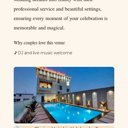
professional service and beautiful settings,
ensuring every moment of your celebration is
memorable and magical.
Why couples love this venue
🎵
DJ and live music welcome