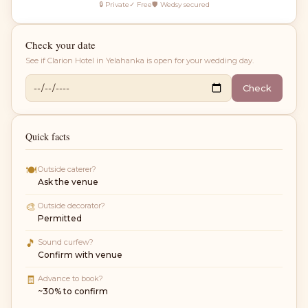
🔒 Private
✓ Free
🛡 Wedsy secured
Check your date
See if
Clarion Hotel in Yelahanka
is open for your wedding day.
Check
Quick facts
🍽
Outside caterer?
Ask the venue
🎨
Outside decorator?
Permitted
🎵
Sound curfew?
Confirm with venue
🧾
Advance to book?
~30% to confirm