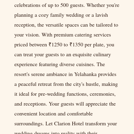
celebrations of up to 500 guests. Whether you're
planning a cozy family wedding or a lavish
reception, the versatile spaces can be tailored to
your vision. With premium catering services
priced between ₹1250 to ₹1350 per plate, you
can treat your guests to an exquisite culinary
experience featuring diverse cuisines. The
resort's serene ambiance in Yelahanka provides
a peaceful retreat from the city's hustle, making
it ideal for pre-wedding functions, ceremonies,
and receptions. Your guests will appreciate the
convenient location and comfortable
surroundings. Let Clarion Hotel transform your
wedding dreams into reality with their