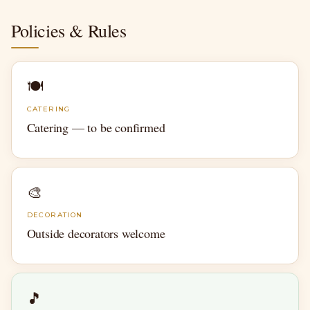
Policies & Rules
🍽
CATERING
Catering — to be confirmed
🎨
DECORATION
Outside decorators welcome
🎵