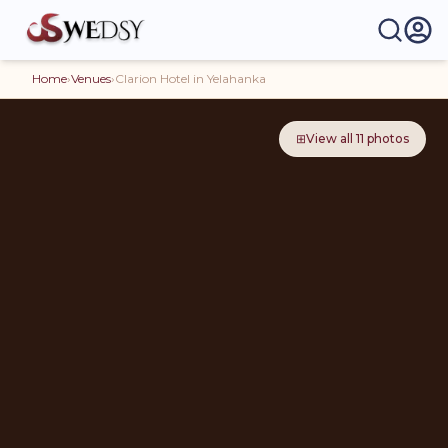
Home
›
Venues
›
Clarion Hotel in Yelahanka
⊞
View all
11
photos