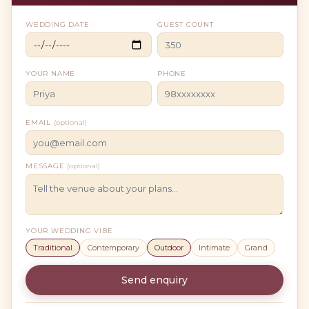
WEDDING DATE
GUEST COUNT
YOUR NAME
PHONE
EMAIL
(optional)
MESSAGE
(optional)
YOUR WEDDING VIBE
Traditional
Contemporary
Outdoor
Intimate
Grand
Send enquiry