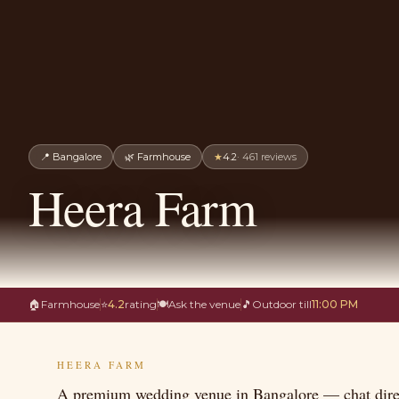
📍
Bangalore
🌿
Farmhouse
★
4.2
·
461
reviews
Heera Farm
🏠
Farmhouse
⭐
4.2
rating
🍽
Ask the venue
🎵
Outdoor till
11:00 PM
HEERA FARM
A premium wedding venue in Bangalore — chat direc