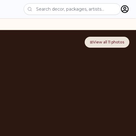
⊞
View all
11
photos