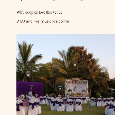
Why couples love this venue
🎵
DJ and live music welcome