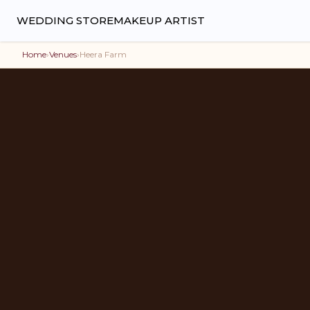
WEDDING STORE
MAKEUP ARTIST
Home
›
Venues
›
Heera Farm