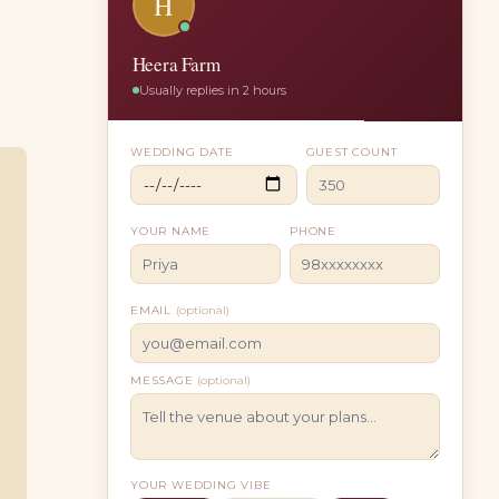
H
Heera Farm
Usually replies in 2 hours
WEDDING DATE
GUEST COUNT
YOUR NAME
PHONE
EMAIL
(optional)
MESSAGE
(optional)
YOUR WEDDING VIBE