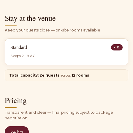
Stay at the venue
Keep your guests close — on-site rooms available
Standard
×
12
Sleeps
2
· ❄️ AC
Total capacity:
24
guests
across
12
rooms
Pricing
Transparent and clear — final pricing subject to package
negotiation
24 hrs