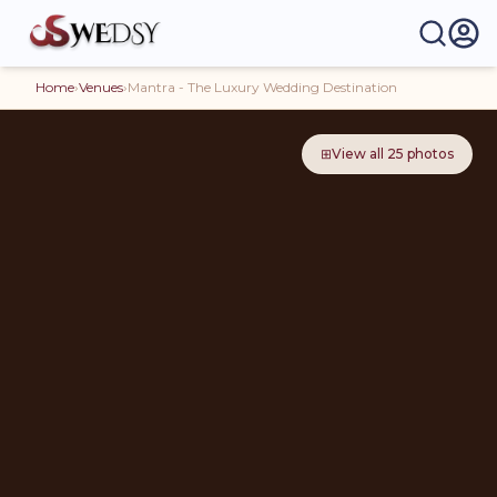
Home
›
Venues
›
Mantra - The Luxury Wedding Destination
⊞
View all
25
photos