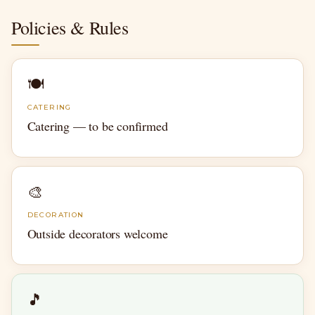
Policies & Rules
🍽
CATERING
Catering — to be confirmed
🎨
DECORATION
Outside decorators welcome
🎵