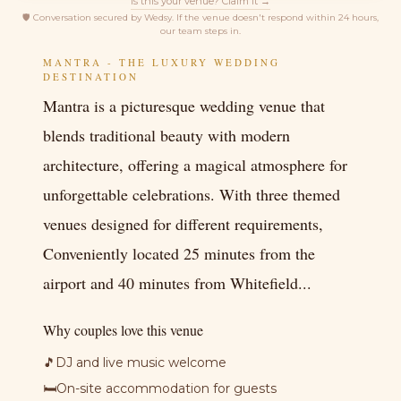
Is this your venue? Claim it →
🛡
Conversation secured by Wedsy. If the venue doesn't respond within 24 hours,
our team steps in.
MANTRA - THE LUXURY WEDDING
DESTINATION
Mantra is a picturesque wedding venue that
blends traditional beauty with modern
architecture, offering a magical atmosphere for
unforgettable celebrations. With three themed
venues designed for different requirements,
Conveniently located 25 minutes from the
airport and 40 minutes from Whitefield...
Why couples love this venue
🎵
DJ and live music welcome
🛏
On-site accommodation for guests