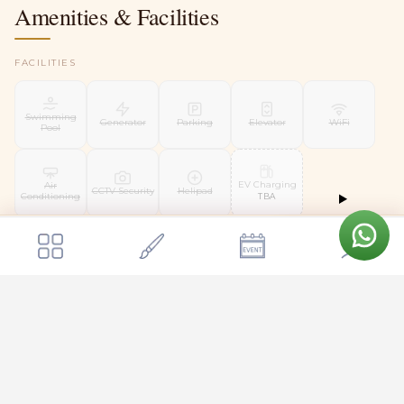
Amenities & Facilities
FACILITIES
Swimming
Generator
Parking
Elevator
WiFi
Pool
EV Charging
Air
CCTV Security
Helipad
Conditioning
TBA
Starting from
Send Enquiry
WEDDING FACILITIES
₹10,00,000
Kalyani
Floating
Liquor
Mandap
Mandap
Bridal Suite
Groom Room
License
TBA
TBA
SERVICES