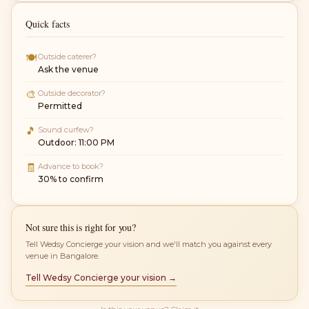
Quick facts
🍽
Outside caterer?
Ask the venue
🎨
Outside decorator?
Permitted
🎵
Sound curfew?
Outdoor: 11:00 PM
🧾
Advance to book?
30% to confirm
Not sure this is right for you?
Tell Wedsy Concierge your vision and we'll match you against every
venue in Bangalore.
Tell Wedsy Concierge your vision →