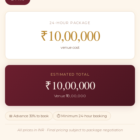
24-HOUR PACKAGE
₹10,00,000
venue cost
ESTIMATED TOTAL
₹
10,00,000
Venue ₹
10,00,000
📅 Advance
30
% to book
⏱ Minimum
24
-hour booking
All prices in
INR
· Final pricing subject to package negotiation