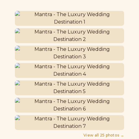
View all
25
photos →