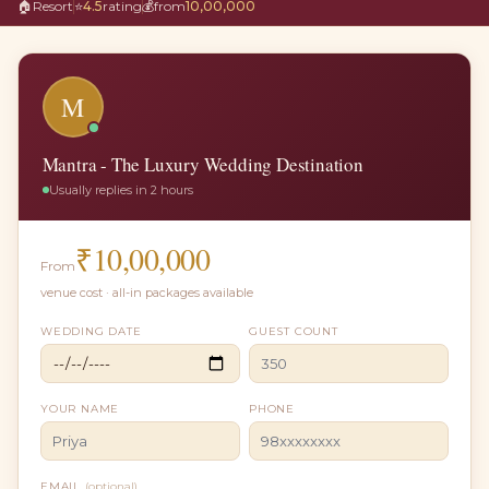
🏠
Resort
⭐
4.5
rating
💰
from
10,00,000
M
Mantra - The Luxury Wedding Destination
Usually replies in 2 hours
₹
10,00,000
From
venue cost · all-in packages available
WEDDING DATE
GUEST COUNT
YOUR NAME
PHONE
EMAIL
(optional)