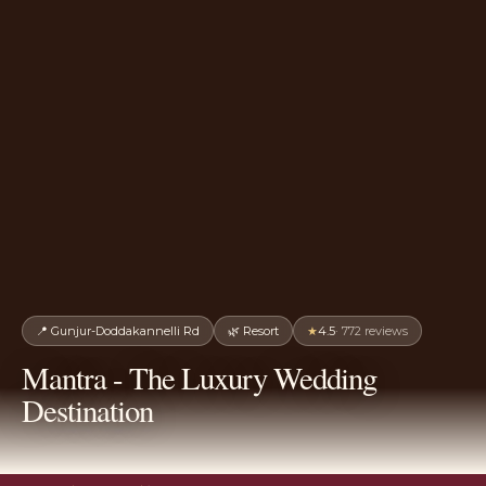
📍
Gunjur-Doddakannelli Rd
🌿
Resort
★
4.5
·
772
reviews
Mantra - The Luxury Wedding
Destination