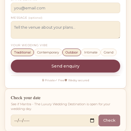
MESSAGE
(optional)
YOUR WEDDING VIBE
Traditional
Contemporary
Outdoor
Intimate
Grand
Send enquiry
🔒 Private
✓ Free
🛡 Wedsy secured
Check your date
See if
Mantra - The Luxury Wedding Destination
is open for your
wedding day.
Check