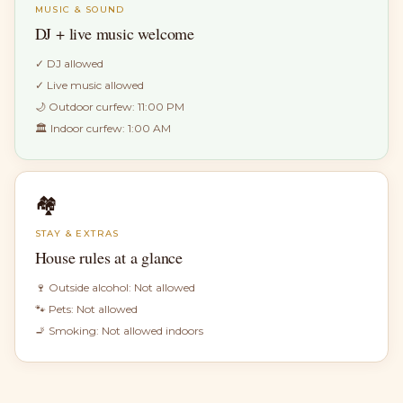
MUSIC & SOUND
DJ + live music welcome
✓
DJ allowed
✓
Live music allowed
🌙 Outdoor curfew:
11:00 PM
🏛 Indoor curfew:
1:00 AM
🏘
STAY & EXTRAS
House rules at a glance
🍷 Outside alcohol:
Not allowed
🐾 Pets:
Not allowed
🚬 Smoking:
Not allowed indoors