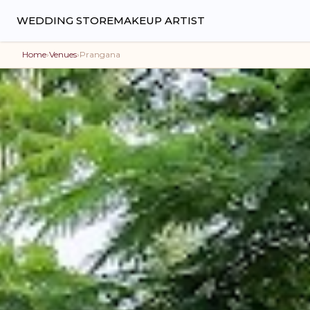
WEDDING STORE
MAKEUP ARTIST
Home
›
Venues
›
Prangana