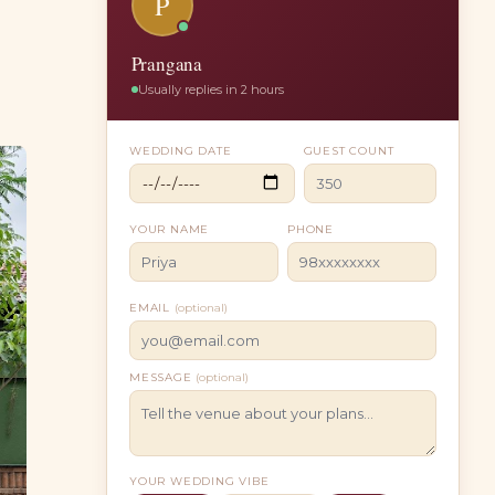
P
Prangana
Usually replies in 2 hours
WEDDING DATE
GUEST COUNT
YOUR NAME
PHONE
EMAIL
(optional)
MESSAGE
(optional)
YOUR WEDDING VIBE