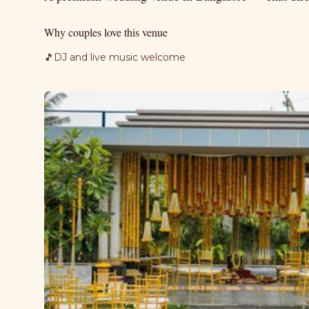
Why couples love this venue
🎵
DJ and live music welcome