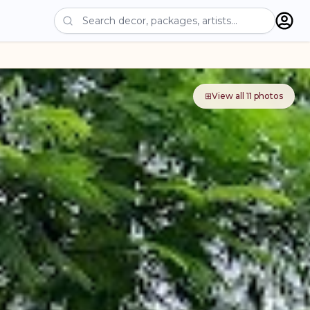
⊞
View all
11
photos