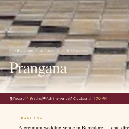
📍
Bangalore
🌿
Resort
★
4.8
·
531
reviews
Prangana
🏠
Resort
⭐
4.8
rating
🍽
Ask the venue
🎵
Outdoor till
11:00 PM
PRANGANA
A premium wedding venue in Bangalore — chat direc