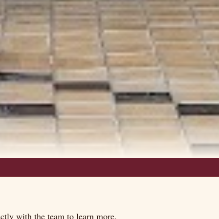
tly with the team to learn more.