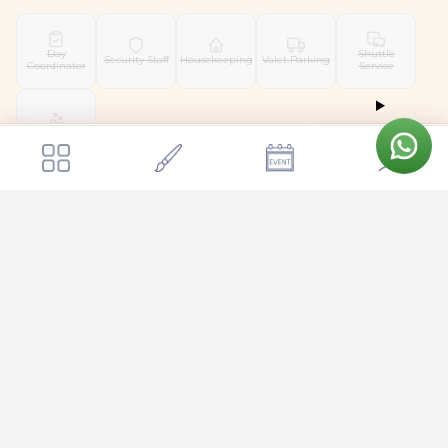
Day
Shuttle
Security Staff
Housekeeping
Valet Parking
Coordinator
Service
Pet Friendly
Get a quote
Send Enquiry
Shree Swargha Heritage Wedding Venue
Location & Surroundings
📍