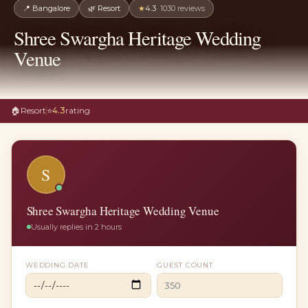
📍
Bangalore
🌿
Resort
★
4.3
·
1030
reviews
Shree Swargha Heritage Wedding
Venue
🏠
Resort
⭐
4.3
rating
S
Shree Swargha Heritage Wedding Venue
Usually replies in 2 hours
WEDDING DATE
GUEST COUNT