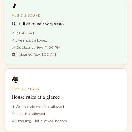
🎵
MUSIC & SOUND
DJ + live music welcome
✓
DJ allowed
✓
Live music allowed
🌙 Outdoor curfew:
11:00 PM
🏛 Indoor curfew:
1:00 AM
🏘
STAY & EXTRAS
House rules at a glance
🍷 Outside alcohol:
Not allowed
🐾 Pets:
Not allowed
🚬 Smoking:
Not allowed indoors