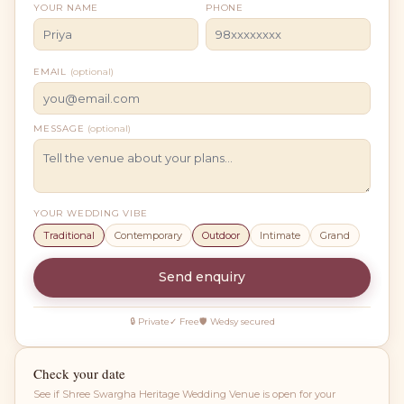
YOUR NAME
PHONE
EMAIL
(optional)
MESSAGE
(optional)
YOUR WEDDING VIBE
Traditional
Contemporary
Outdoor
Intimate
Grand
Send enquiry
🔒 Private
✓ Free
🛡 Wedsy secured
Check your date
See if
Shree Swargha Heritage Wedding Venue
is open for your