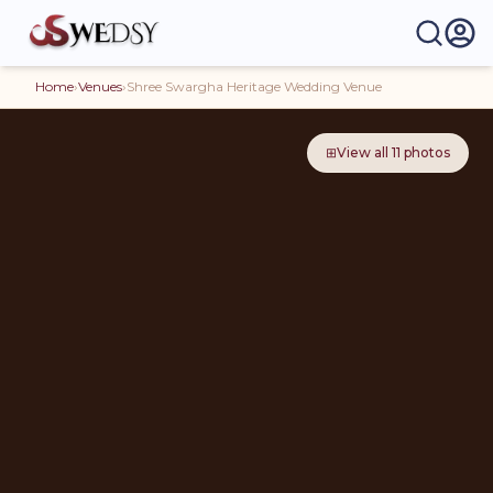
Home
›
Venues
›
Shree Swargha Heritage Wedding Venue
⊞
View all
11
photos