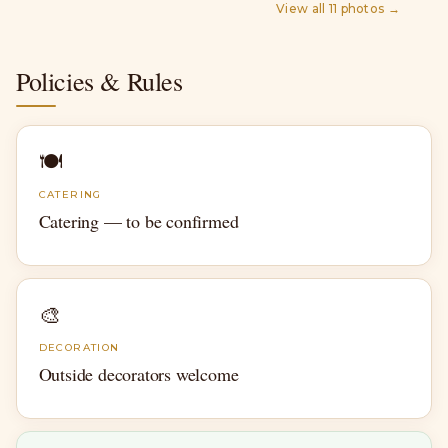
View all
11
photos →
Policies & Rules
🍽
CATERING
Catering — to be confirmed
🎨
DECORATION
Outside decorators welcome