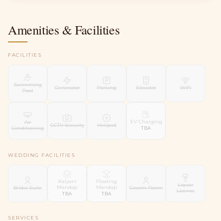
Amenities & Facilities
FACILITIES
Swimming
Generator
Parking
Elevator
WiFi
Pool
EV Charging
Air
CCTV Security
Helipad
Conditioning
TBA
WEDDING FACILITIES
Kalyani
Floating
Liquor
Mandap
Mandap
Bridal Suite
Groom Room
License
TBA
TBA
SERVICES