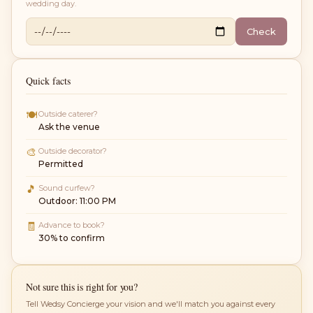
wedding day.
Check
Quick facts
🍽
Outside caterer?
Ask the venue
🎨
Outside decorator?
Permitted
🎵
Sound curfew?
Outdoor: 11:00 PM
🧾
Advance to book?
30% to confirm
Not sure this is right for you?
Tell Wedsy Concierge your vision and we'll match you against every