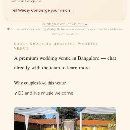
venue in Bangalore.
Tell Wedsy Concierge your vision →
Is this your venue? Claim it →
🛡
Conversation secured by Wedsy. If the venue doesn't respond within 24 hours,
our team steps in.
SHREE SWARGHA HERITAGE WEDDING
VENUE
A premium wedding venue in Bangalore — chat
directly with the team to learn more.
Why couples love this venue
🎵
DJ and live music welcome