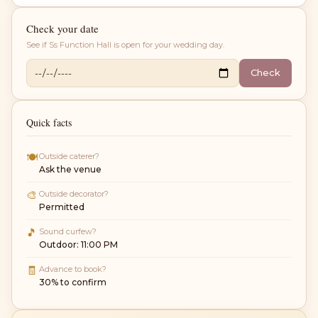
Check your date
See if
Ss Function Hall
is open for your wedding day.
Check
Quick facts
🍽
Outside caterer?
Ask the venue
🎨
Outside decorator?
Permitted
🎵
Sound curfew?
Outdoor: 11:00 PM
🧾
Advance to book?
30% to confirm