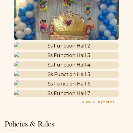
View all
11
photos →
Policies & Rules