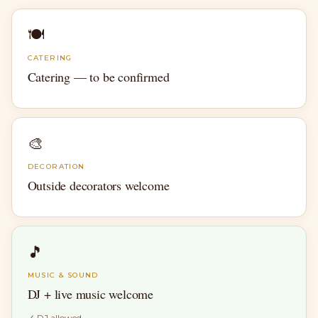
🍽
CATERING
Catering — to be confirmed
🎨
DECORATION
Outside decorators welcome
🎵
MUSIC & SOUND
DJ + live music welcome
✓
DJ allowed