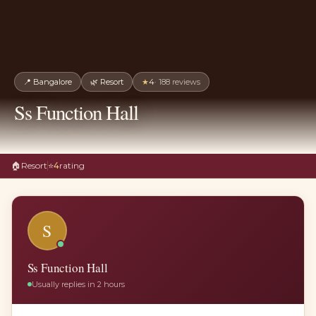
📍
Bangalore
🌿
Resort
★
4
·
188
reviews
Ss Function Hall
🏠
Resort
⭐
4
rating
S
Ss Function Hall
Usually replies in 2 hours