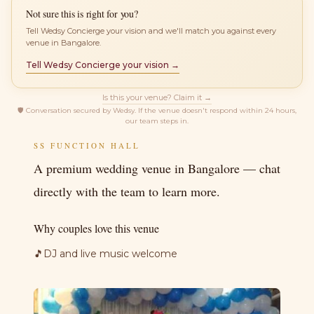
Not sure this is right for you?
Tell Wedsy Concierge your vision and we'll match you against every
venue in Bangalore.
Tell Wedsy Concierge your vision →
Is this your venue? Claim it →
🛡
Conversation secured by Wedsy. If the venue doesn't respond within 24 hours,
our team steps in.
SS FUNCTION HALL
A premium wedding venue in Bangalore — chat
directly with the team to learn more.
Why couples love this venue
🎵
DJ and live music welcome