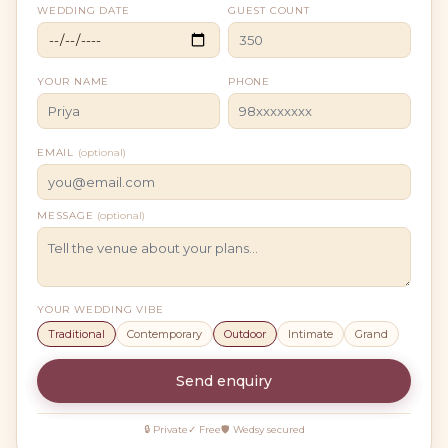
WEDDING DATE
GUEST COUNT
YOUR NAME
PHONE
EMAIL
(optional)
MESSAGE
(optional)
YOUR WEDDING VIBE
Traditional
Contemporary
Outdoor
Intimate
Grand
Send enquiry
🔒 Private
✓ Free
🛡 Wedsy secured