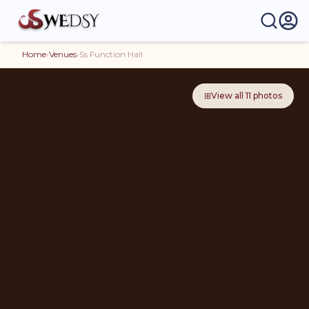
Home
›
Venues
›
Ss Function Hall
⊞
View all
11
photos