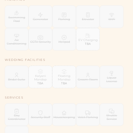
Swimming
Generator
Parking
Elevator
WiFi
Pool
EV Charging
Air
CCTV Security
Helipad
Conditioning
TBA
WEDDING FACILITIES
Kalyani
Floating
Liquor
Mandap
Mandap
Bridal Suite
Groom Room
License
TBA
TBA
SERVICES
Day
Shuttle
Security Staff
Housekeeping
Valet Parking
Coordinator
Service