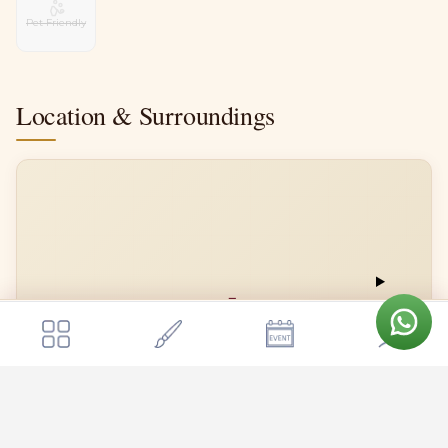
Pet Friendly
Location & Surroundings
📍
Get a quote
Send Enquiry
Ss Function Hall
Ss Function Hall
Open in Google Maps →