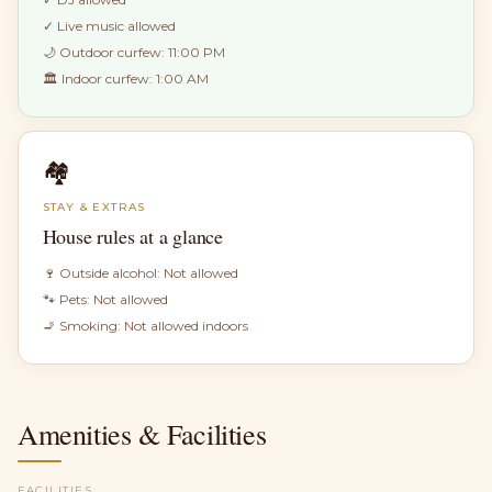
✓
Live music allowed
🌙 Outdoor curfew:
11:00 PM
🏛 Indoor curfew:
1:00 AM
🏘
STAY & EXTRAS
House rules at a glance
🍷 Outside alcohol:
Not allowed
🐾 Pets:
Not allowed
🚬 Smoking:
Not allowed indoors
Amenities & Facilities
FACILITIES