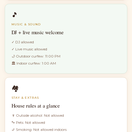
🎵
MUSIC & SOUND
DJ + live music welcome
✓
DJ allowed
✓
Live music allowed
🌙 Outdoor curfew:
11:00 PM
🏛 Indoor curfew:
1:00 AM
🏘
STAY & EXTRAS
House rules at a glance
🍷 Outside alcohol:
Not allowed
🐾 Pets:
Not allowed
🚬 Smoking:
Not allowed indoors