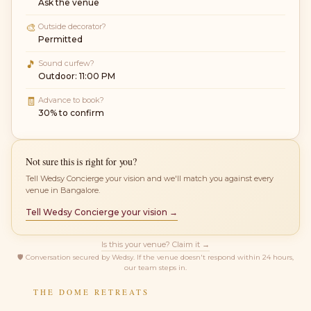
Ask the venue
🎨
Outside decorator?
Permitted
🎵
Sound curfew?
Outdoor: 11:00 PM
🧾
Advance to book?
30% to confirm
Not sure this is right for you?
Tell Wedsy Concierge your vision and we'll match you against every
venue in Bangalore.
Tell Wedsy Concierge your vision →
Is this your venue? Claim it →
🛡
Conversation secured by Wedsy. If the venue doesn't respond within 24 hours,
our team steps in.
THE DOME RETREATS