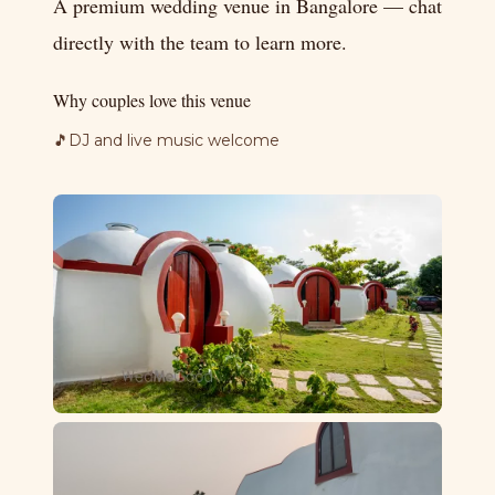
A premium wedding venue in Bangalore — chat
directly with the team to learn more.
Why couples love this venue
🎵
DJ and live music welcome