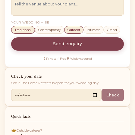
YOUR WEDDING VIBE
Traditional
Contemporary
Outdoor
Intimate
Grand
Send enquiry
🔒 Private
✓ Free
🛡 Wedsy secured
Check your date
See if
The Dome Retreats
is open for your wedding day.
Check
Quick facts
🍽
Outside caterer?