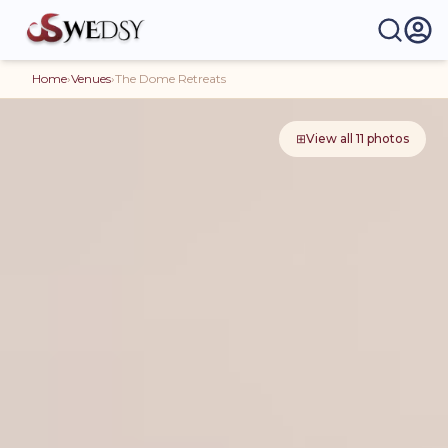
Home
›
Venues
›
The Dome Retreats
⊞
View all
11
photos