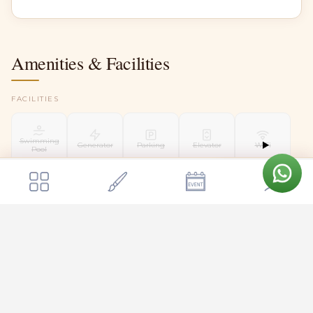
Amenities & Facilities
FACILITIES
Swimming
Generator
Parking
Elevator
WiFi
Pool
Get a quote
Send Enquiry
The Dome Retreats
EV Charging
Air
CCTV Security
Helipad
Conditioning
TBA
WEDDING FACILITIES
Kalyani
Floating
Liquor
Mandap
Mandap
Bridal Suite
Groom Room
License
TBA
TBA