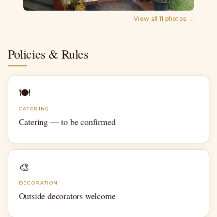
View all
11
photos →
Policies & Rules
🍽
CATERING
Catering — to be confirmed
🎨
DECORATION
Outside decorators welcome