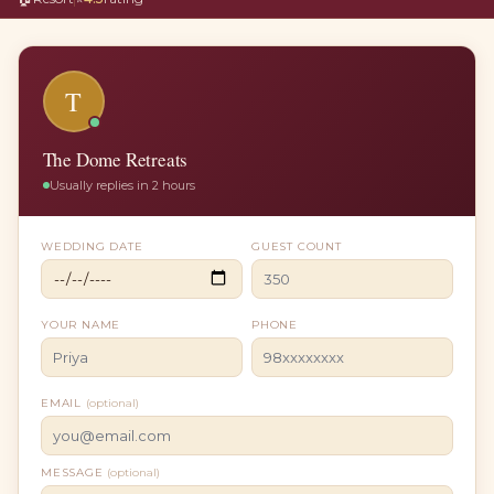
T
The Dome Retreats
Usually replies in 2 hours
WEDDING DATE
GUEST COUNT
YOUR NAME
PHONE
EMAIL
(optional)
MESSAGE
(optional)