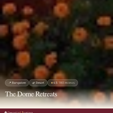
📍
Bangalore
🌿
Resort
★
4.5
·
1183
reviews
The Dome Retreats
🏠
Resort
⭐
4.5
rating