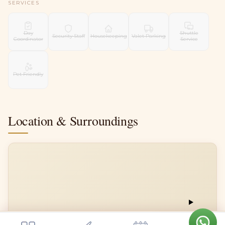
SERVICES
Day
Shuttle
Security Staff
Housekeeping
Valet Parking
Coordinator
Service
Pet Friendly
Location & Surroundings
📍
Get a quote