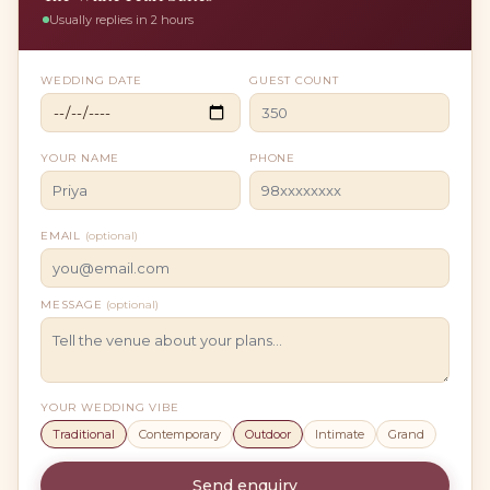
Usually replies in 2 hours
WEDDING DATE
GUEST COUNT
YOUR NAME
PHONE
EMAIL
(optional)
MESSAGE
(optional)
YOUR WEDDING VIBE
Traditional
Contemporary
Outdoor
Intimate
Grand
Send enquiry