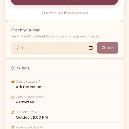
🔒 Private
✓ Free
🛡 Wedsy secured
Check your date
See if
The White Pearl Suites
is open for your wedding day.
Check
Quick facts
🍽
Outside caterer?
Ask the venue
🎨
Outside decorator?
Permitted
🎵
Sound curfew?
Outdoor: 11:00 PM
🧾
Advance to book?