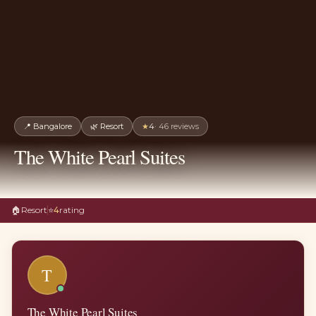
📍
Bangalore
🌿
Resort
★
4
·
46
reviews
The White Pearl Suites
🏠
Resort
⭐
4
rating
T
The White Pearl Suites