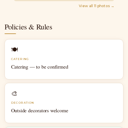
View all
11
photos →
Policies & Rules
🍽
CATERING
Catering — to be confirmed
🎨
DECORATION
Outside decorators welcome