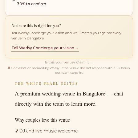
30% to confirm
Not sure this is right for you?
Tell Wedsy Concierge your vision and we'll match you against every
venue in Bangalore.
Tell Wedsy Concierge your vision →
Is this your venue? Claim it →
🛡
Conversation secured by Wedsy. If the venue doesn't respond within 24 hours,
our team steps in.
THE WHITE PEARL SUITES
A premium wedding venue in Bangalore — chat
directly with the team to learn more.
Why couples love this venue
🎵
DJ and live music welcome