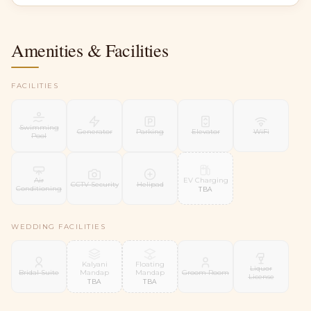
Amenities & Facilities
FACILITIES
Swimming
Generator
Parking
Elevator
WiFi
Pool
EV Charging
Air
CCTV Security
Helipad
Conditioning
TBA
WEDDING FACILITIES
Kalyani
Floating
Liquor
Mandap
Mandap
Bridal Suite
Groom Room
License
TBA
TBA