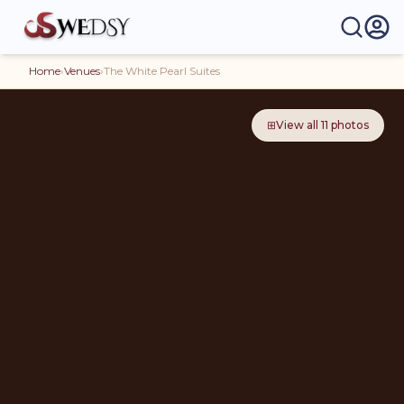
Home
›
Venues
›
The White Pearl Suites
⊞
View all
11
photos