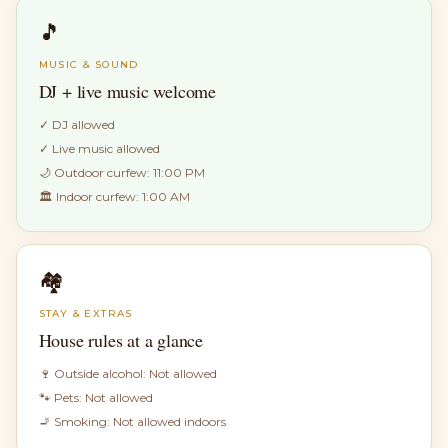
🎵
MUSIC & SOUND
DJ + live music welcome
✓
DJ allowed
✓
Live music allowed
🌙 Outdoor curfew:
11:00 PM
🏛 Indoor curfew:
1:00 AM
🏘
STAY & EXTRAS
House rules at a glance
🍷 Outside alcohol:
Not allowed
🐾 Pets:
Not allowed
🚬 Smoking:
Not allowed indoors