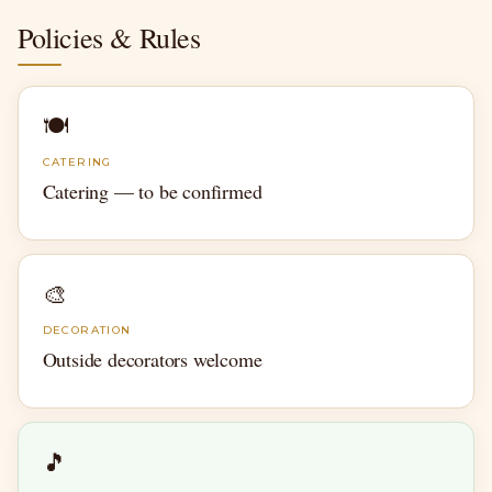
Policies & Rules
🍽
CATERING
Catering — to be confirmed
🎨
DECORATION
Outside decorators welcome
🎵