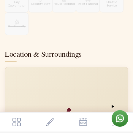
Day
Shuttle
Security Staff
Housekeeping
Valet Parking
Coordinator
Service
Pet Friendly
Location & Surroundings
📍
Get a quote
Vara The Pavilion
Send Enquiry
Vara The Pavilion
Open in Google Maps →