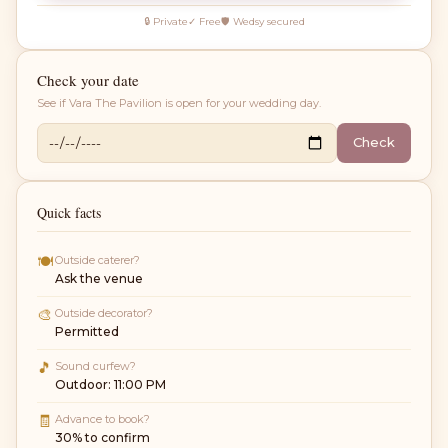
🔒 Private
✓ Free
🛡 Wedsy secured
Check your date
See if
Vara The Pavilion
is open for your wedding day.
Check
Quick facts
🍽
Outside caterer?
Ask the venue
🎨
Outside decorator?
Permitted
🎵
Sound curfew?
Outdoor: 11:00 PM
🧾
Advance to book?
30% to confirm