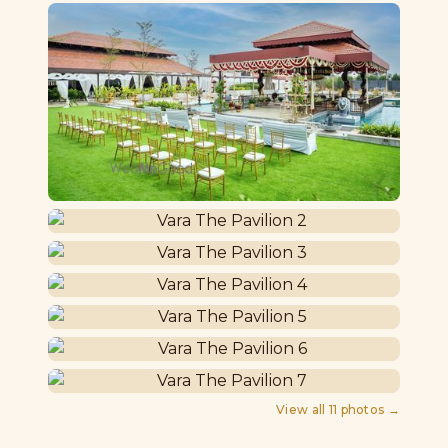
View all
11
photos →