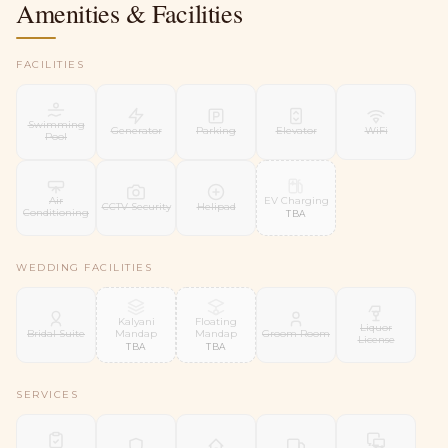
Amenities & Facilities
FACILITIES
Swimming
Generator
Parking
Elevator
WiFi
Pool
EV Charging
Air
CCTV Security
Helipad
Conditioning
TBA
WEDDING FACILITIES
Kalyani
Floating
Liquor
Mandap
Mandap
Bridal Suite
Groom Room
License
TBA
TBA
SERVICES