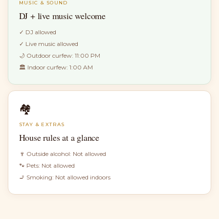
MUSIC & SOUND
DJ + live music welcome
✓
DJ allowed
✓
Live music allowed
🌙 Outdoor curfew:
11:00 PM
🏛 Indoor curfew:
1:00 AM
🏘
STAY & EXTRAS
House rules at a glance
🍷 Outside alcohol:
Not allowed
🐾 Pets:
Not allowed
🚬 Smoking:
Not allowed indoors