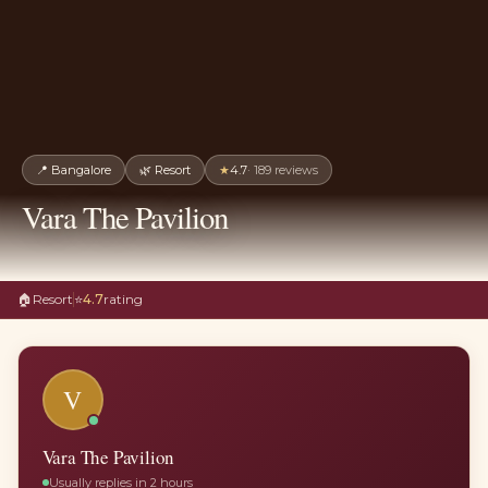
📍
Bangalore
🌿
Resort
★
4.7
·
189
reviews
Vara The Pavilion
🏠
Resort
⭐
4.7
rating
V
Vara The Pavilion
Usually replies in 2 hours