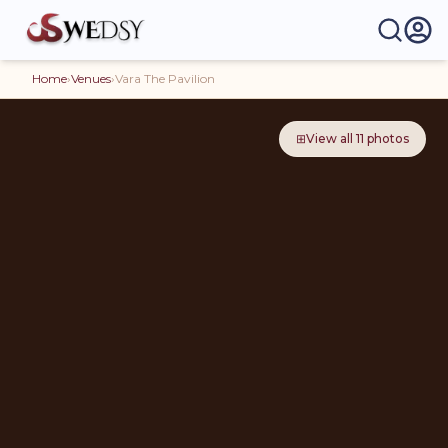
Home
›
Venues
›
Vara The Pavilion
⊞
View all
11
photos