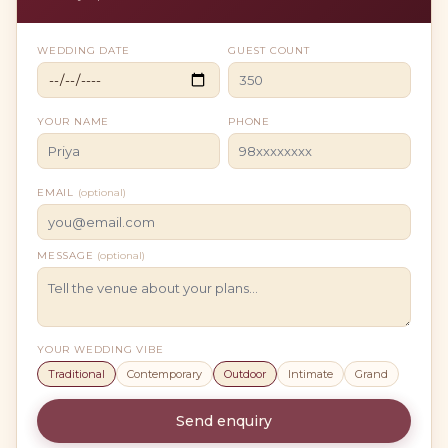
WEDDING DATE
GUEST COUNT
YOUR NAME
PHONE
EMAIL
(optional)
MESSAGE
(optional)
YOUR WEDDING VIBE
Traditional
Contemporary
Outdoor
Intimate
Grand
Send enquiry