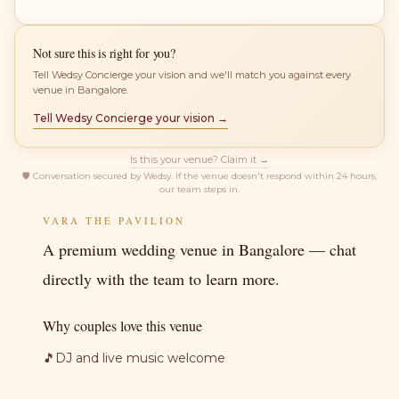
Not sure this is right for you?
Tell Wedsy Concierge your vision and we'll match you against every
venue in Bangalore.
Tell Wedsy Concierge your vision →
Is this your venue? Claim it →
🛡
Conversation secured by Wedsy. If the venue doesn't respond within 24 hours,
our team steps in.
VARA THE PAVILION
A premium wedding venue in Bangalore — chat
directly with the team to learn more.
Why couples love this venue
🎵
DJ and live music welcome