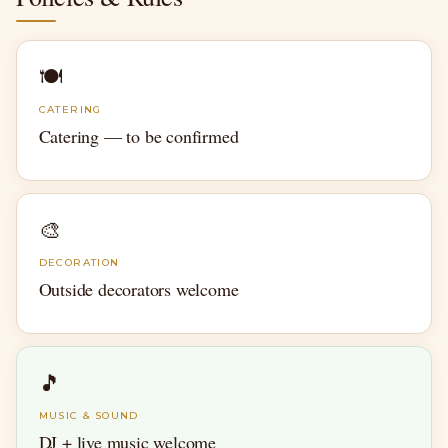
🍽
CATERING
Catering — to be confirmed
🎨
DECORATION
Outside decorators welcome
🎵
MUSIC & SOUND
DJ + live music welcome