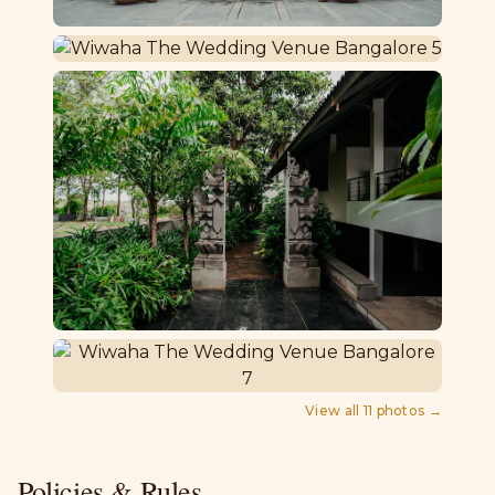
View all
11
photos →
Policies & Rules