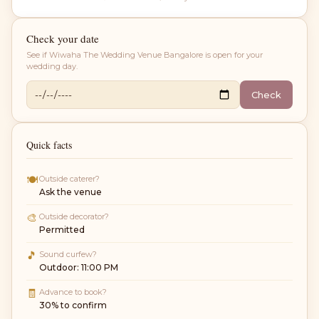
Check your date
See if
Wiwaha The Wedding Venue Bangalore
is open for your
wedding day.
Check
Quick facts
🍽
Outside caterer?
Ask the venue
🎨
Outside decorator?
Permitted
🎵
Sound curfew?
Outdoor: 11:00 PM
🧾
Advance to book?
30% to confirm