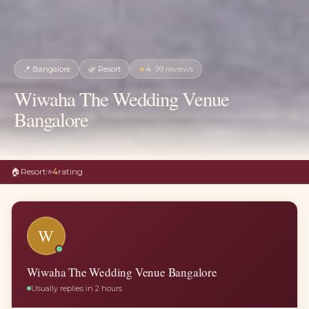
📍
Bangalore
🌿
Resort
★
4
·
99
reviews
Wiwaha The Wedding Venue
Bangalore
🏠
Resort
⭐
4
rating
W
Wiwaha The Wedding Venue Bangalore
Usually replies in 2 hours