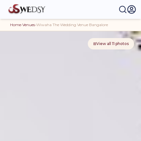
Home
›
Venues
›
Wiwaha The Wedding Venue Bangalore
⊞
View all
11
photos