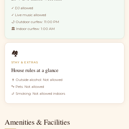
✓
DJ allowed
✓
Live music allowed
🌙 Outdoor curfew:
11:00 PM
🏛 Indoor curfew:
1:00 AM
🏘
STAY & EXTRAS
House rules at a glance
🍷 Outside alcohol:
Not allowed
🐾 Pets:
Not allowed
🚬 Smoking:
Not allowed indoors
Amenities & Facilities