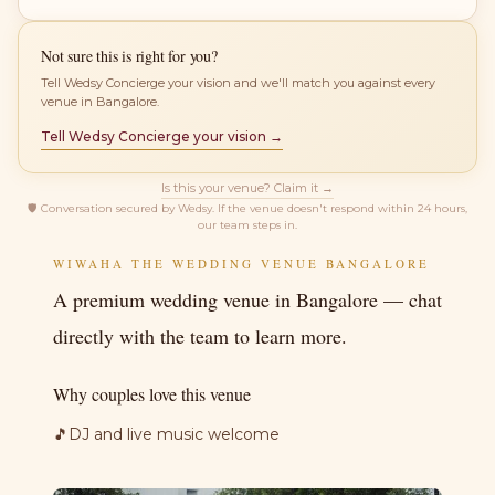
Not sure this is right for you?
Tell Wedsy Concierge your vision and we'll match you against every
venue in Bangalore.
Tell Wedsy Concierge your vision →
Is this your venue? Claim it →
🛡
Conversation secured by Wedsy. If the venue doesn't respond within 24 hours,
our team steps in.
WIWAHA THE WEDDING VENUE BANGALORE
A premium wedding venue in Bangalore — chat
directly with the team to learn more.
Why couples love this venue
🎵
DJ and live music welcome