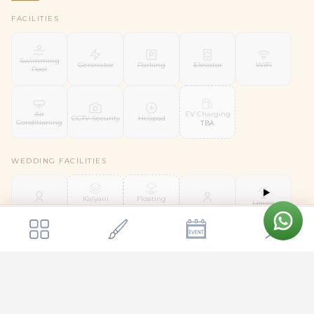
FACILITIES
Swimming
Generator
Parking
Elevator
WiFi
Pool
EV Charging
Air
CCTV Security
Helipad
Conditioning
TBA
WEDDING FACILITIES
Kalyani
Floating
Liquor
Mandap
Mandap
Bridal Suite
Groom Room
License
TBA
TBA
Get a quote
Send Enquiry
Wiwaha The Wedding Venue Bangalore
SERVICES
Day
Shuttle
Security Staff
Housekeeping
Valet Parking
Coordinator
Service