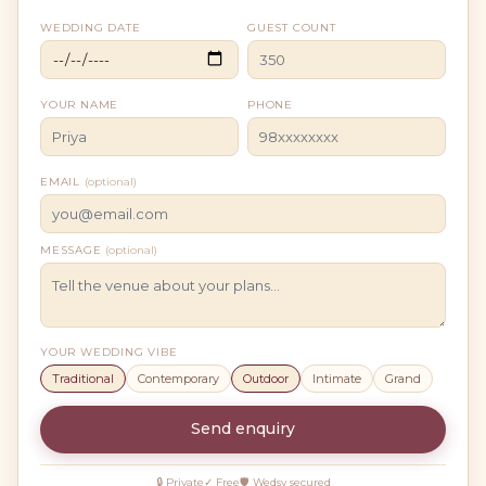
WEDDING DATE
GUEST COUNT
YOUR NAME
PHONE
EMAIL
(optional)
MESSAGE
(optional)
YOUR WEDDING VIBE
Traditional
Contemporary
Outdoor
Intimate
Grand
Send enquiry
🔒 Private
✓ Free
🛡 Wedsy secured