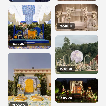
₹
45000
₹
52000
₹
68000
₹
46000
₹
30000