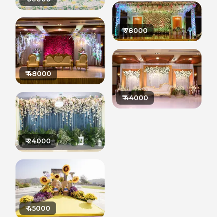
₹
78000
₹
48000
₹
44000
₹
24000
₹
45000