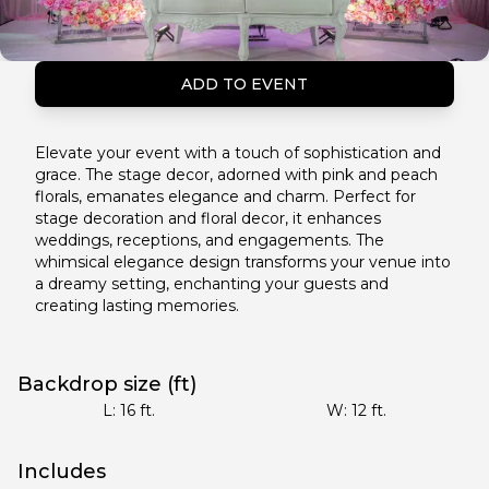
ADD TO EVENT
Elevate your event with a touch of sophistication and
grace. The stage decor, adorned with pink and peach
florals, emanates elegance and charm. Perfect for
stage decoration and floral decor, it enhances
weddings, receptions, and engagements. The
whimsical elegance design transforms your venue into
a dreamy setting, enchanting your guests and
creating lasting memories.
Backdrop size (ft)
L:
16
ft.
W:
12
ft.
Includes