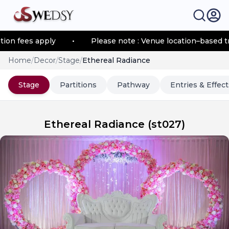
 fees apply
•
Please note : Venue location–based trans
Home
/
Decor
/
Stage
/
Ethereal Radiance
Stage
Partitions
Pathway
Entries & Effect
Ethereal Radiance
(
st027
)