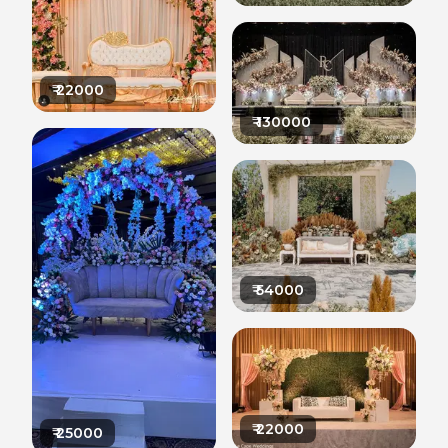
₹
22000
₹
130000
₹
54000
₹
22000
₹
25000