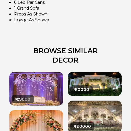
6 Led Par Cans
1 Grand Sofa
Props As Shown
Image As Shown
BROWSE SIMILAR
DECOR
₹
70000
₹
29000
₹
190000