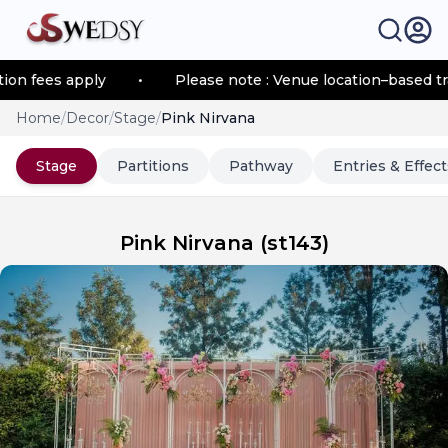
 fees apply
•
Please note : Venue location–based trans
Home
/
Decor
/
Stage
/
Pink Nirvana
Stage
Partitions
Pathway
Entries & Effect
Pink Nirvana
(
st143
)