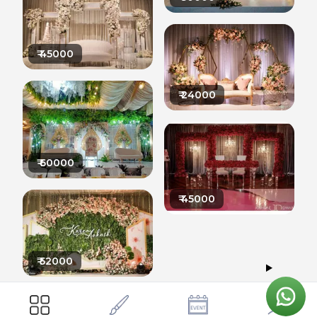
₹
45000
₹
24000
₹
60000
₹
45000
₹
52000
42000
ARTIFICIAL FLOWERS