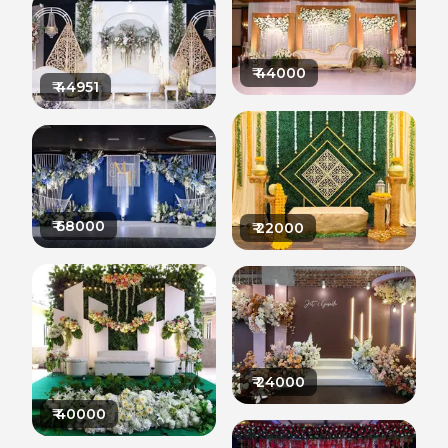
₹
44000
₹
44951
₹
68000
₹
22000
₹
24000
₹
40000