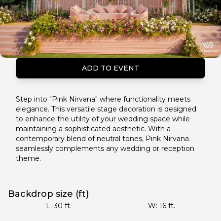
ADD TO EVENT
Step into "Pink Nirvana" where functionality meets
elegance. This versatile stage decoration is designed
to enhance the utility of your wedding space while
maintaining a sophisticated aesthetic. With a
contemporary blend of neutral tones, Pink Nirvana
seamlessly complements any wedding or reception
theme.
Backdrop size (ft)
L:
30
ft.
W:
16
ft.