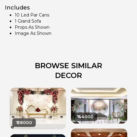
Includes
10 Led Par Cans
1 Grand Sofa
Props As Shown
Image As Shown
BROWSE SIMILAR
DECOR
₹
44000
₹
28000