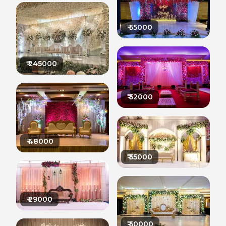
₹
55000
₹
245000
₹
52000
₹
48000
₹
55000
₹
29000
₹
50000