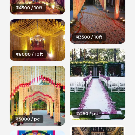
₹
14500
/ 10ft
₹
13500
/ 10ft
₹
18000
/ 10ft
₹
4250
/ pc
₹
15000
/ pc