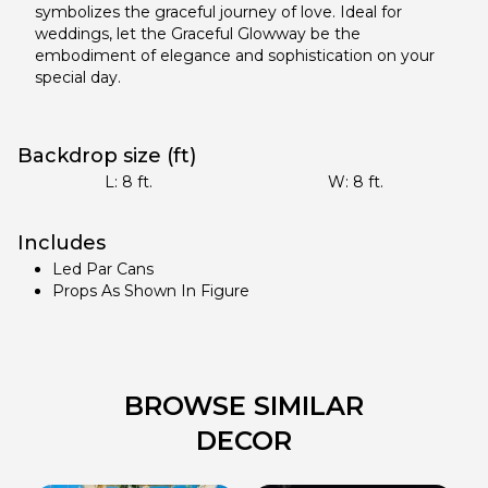
symbolizes the graceful journey of love. Ideal for
weddings, let the Graceful Glowway be the
embodiment of elegance and sophistication on your
special day.
Backdrop size (ft)
L:
8
ft.
W:
8
ft.
Includes
Led Par Cans
Props As Shown In Figure
BROWSE SIMILAR
DECOR