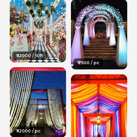
₹
12000
/ 10ft
₹
7500
/ pc
₹
12000
/ pc