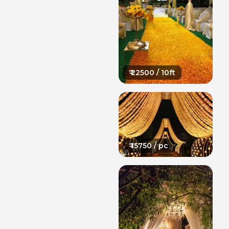
₹
22500
/ 10ft
₹
15750
/ pc