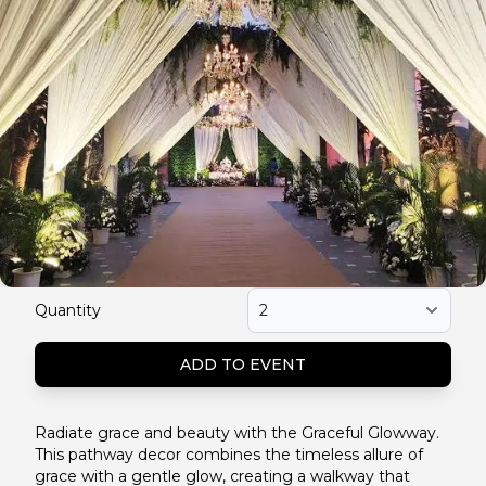
Quantity
ADD TO EVENT
Radiate grace and beauty with the Graceful Glowway.
This pathway decor combines the timeless allure of
grace with a gentle glow, creating a walkway that