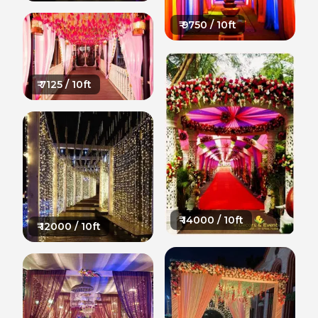
₹
9750
/ 10ft
₹
7125
/ 10ft
₹
14000
/ 10ft
₹
12000
/ 10ft