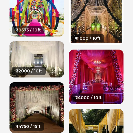
₹
10575
/ 10ft
₹
11000
/ 10ft
₹
12000
/ 10ft
₹
14000
/ 10ft
₹
14750
/ 15ft