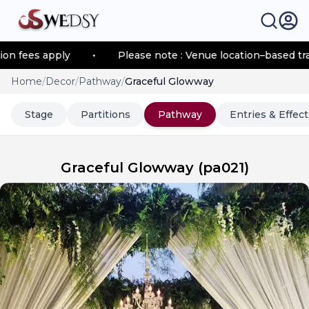
ees apply
•
Please note : Venue location–based transpo
Home
/
Decor
/
Pathway
/
Graceful Glowway
Stage
Partitions
Pathway
Entries & Effect
Graceful Glowway
(
pa021
)