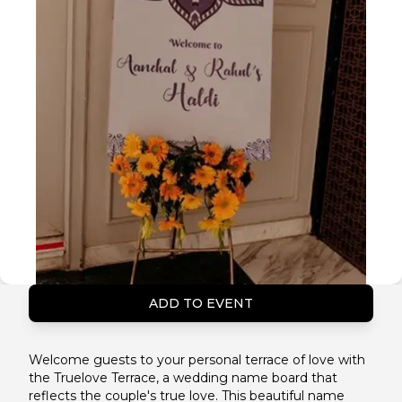
ADD TO EVENT
Welcome guests to your personal terrace of love with
the Truelove Terrace, a wedding name board that
reflects the couple's true love. This beautiful name