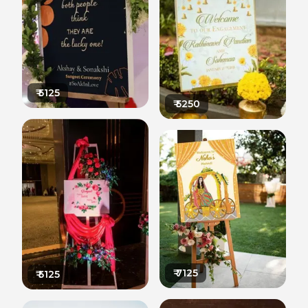
₹
5125
₹
5250
₹
7125
₹
5125