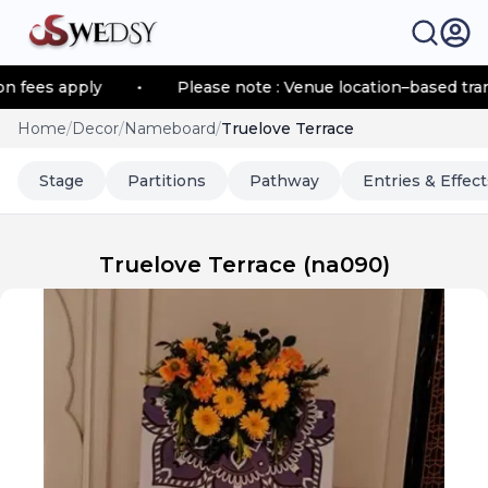
s apply
•
Please note : Venue location–based transport
Home
/
Decor
/
Nameboard
/
Truelove Terrace
Stage
Partitions
Pathway
Entries & Effect
Truelove Terrace
(
na090
)