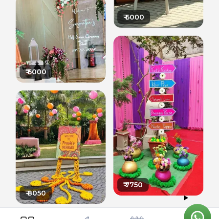
₹
6000
₹
6000
₹
7750
₹
8050