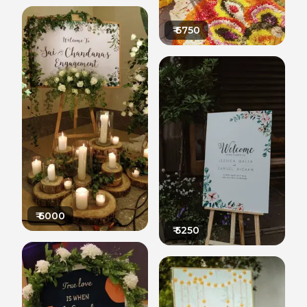
₹
6750
₹
6000
₹
5250