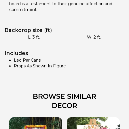
board is a testament to their genuine affection and
commitment.
Backdrop size (ft)
L:
3
ft.
W:
2
ft.
Includes
Led Par Cans
Props As Shown In Figure
BROWSE SIMILAR
DECOR