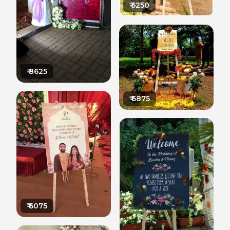
₹
5250
₹
8625
₹
6875
₹
6075