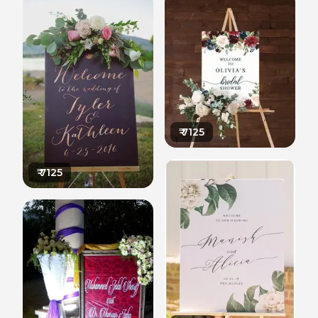
₹
7125
₹
7125