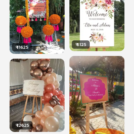
₹
6125
₹
11625
₹
12625