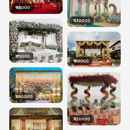
₹
56000
₹
130000
₹
75000
₹
80000
₹
180000
₹
120000