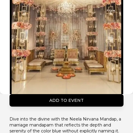
ADD TO EVENT
Dive into the divine with the Neela Nirvana Mandap, a
marriage mandapam that reflects the depth and
serenity of the color blue without explicitly naming it.