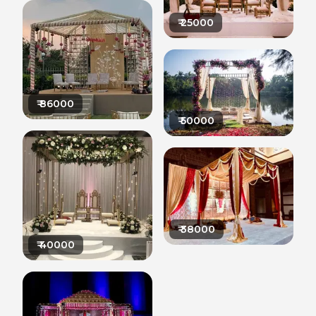
₹
25000
₹
86000
₹
50000
₹
38000
₹
40000