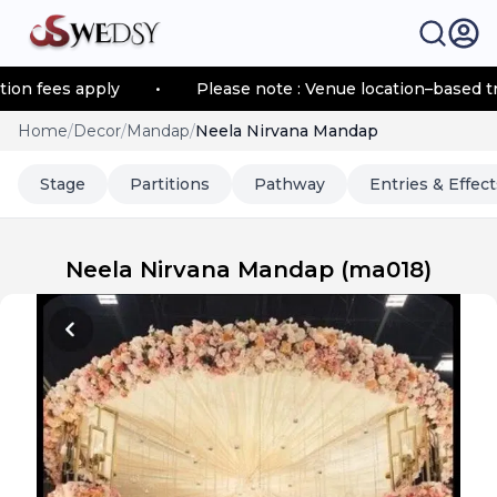
fees apply
•
Please note : Venue location–based transp
Home
/
Decor
/
Mandap
/
Neela Nirvana Mandap
Stage
Partitions
Pathway
Entries & Effect
Neela Nirvana Mandap
(
ma018
)