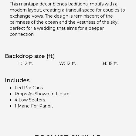
This mantapa decor blends traditional motifs with a
modern layout, creating a tranquil space for couples to
exchange vows. The design is reminiscent of the
calmness of the ocean and the vastness of the sky,
perfect for a wedding that aims for a deeper
connection.
Backdrop size (ft)
L:
12
ft.
W:
12
ft.
H:
15
ft.
Includes
Led Par Cans
Props As Shown In Figure
4 Low Seaters
1 Mane For Pandit