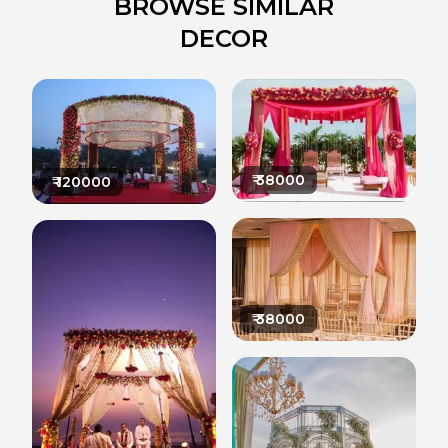
BROWSE SIMILAR
DECOR
₹
38000
₹
120000
₹
38000