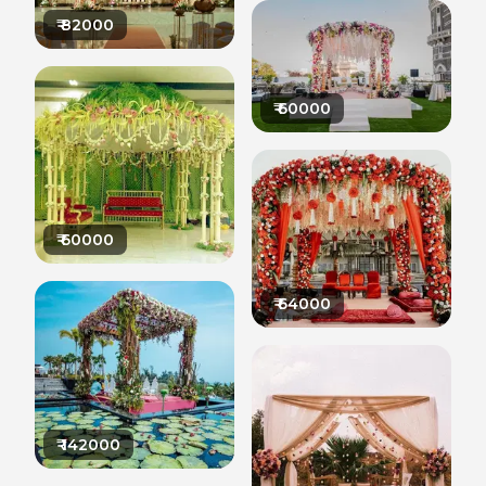
₹
82000
₹
60000
₹
60000
₹
64000
₹
142000