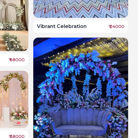
Vibrant Celebration
₹
24000
₹
68000
₹
38000