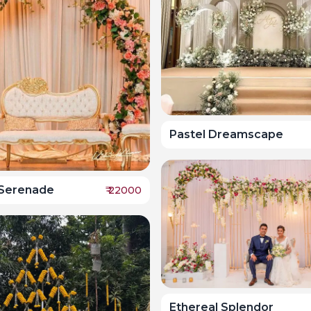
Pastel Dreamscape
Serenade
₹
22000
Ethereal Splendor