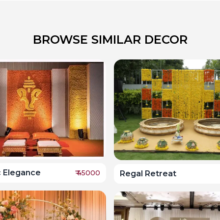
BROWSE SIMILAR DECOR
c Elegance
₹
45000
Regal Retreat