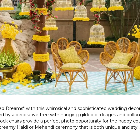
ded Dreams" with this whimsical and sophisticated wedding deco
ed by a decorative tree with hanging gilded birdcages and brilliant
ck chairs provide a perfect photo opportunity for the happy cou
a dreamy Haldi or Mehendi ceremony that is both unique and styl