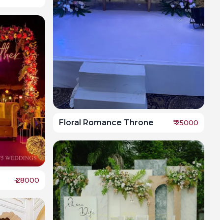
Floral Romance Throne
₹
25000
₹
28000