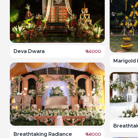
Deva Dwara
₹
46000
Marigold
Breathta
Breathtaking Radiance
₹
48000