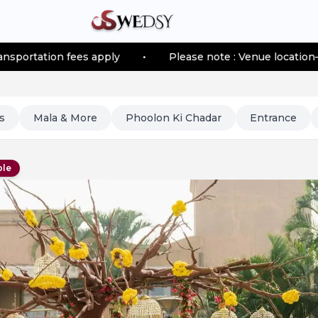
fees apply
•
Please note : Venue location–based transp
s
Mala & More
Phoolon Ki Chadar
Entrance
ble