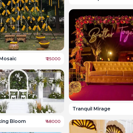
 Mosaic
₹
25000
Tranquil Mirage
king Bloom
₹
48000