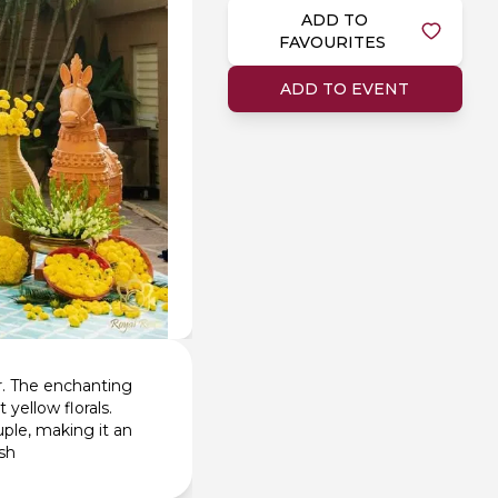
ADD TO
FAVOURITES
ADD TO EVENT
r. The enchanting
 yellow florals.
ple, making it an
ish