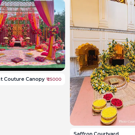
st Couture Canopy
₹
25000
Saffron Courtyard