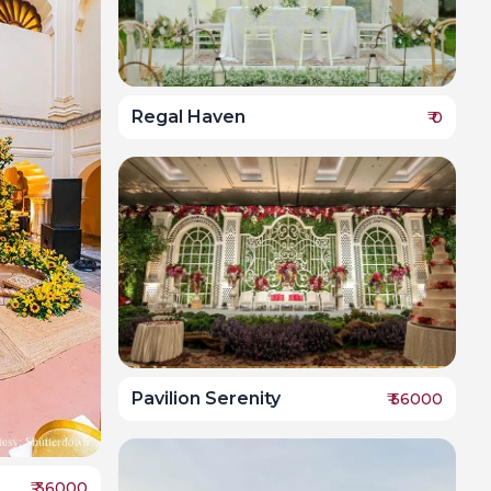
Regal Haven
₹
0
Pavilion Serenity
₹
56000
₹
36000