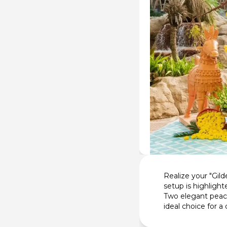
Realize your "Gil
setup is highlight
Two elegant peaco
ideal choice for 