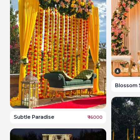
Blossom 
Subtle Paradise
₹
16000