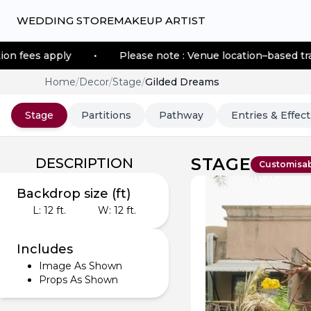
WEDDING STORE
MAKEUP ARTIST
y
•
Please note : Venue location–based transportation 
Home
/
Decor
/
Stage
/
Gilded Dreams
Stage
Partitions
Pathway
Entries & Effect
STAGE
DESCRIPTION
Customisa
Backdrop size (ft)
L:
12
ft.
W:
12
ft.
Includes
Image As Shown
Props As Shown