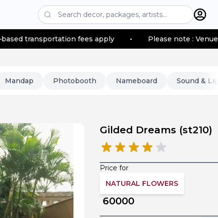
ortation fees apply
•
Please note : Venue location–bas
Mandap
Photobooth
Nameboard
Sound & Li
Gilded Dreams
(
st210
)
Price for
NATURAL FLOWERS
60000