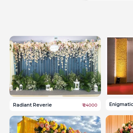
Enigmati
Radiant Reverie
₹
24000