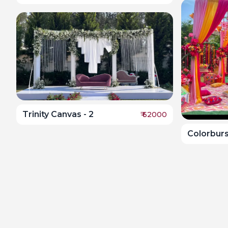
Trinity Canvas - 2
₹
62000
Colorbur