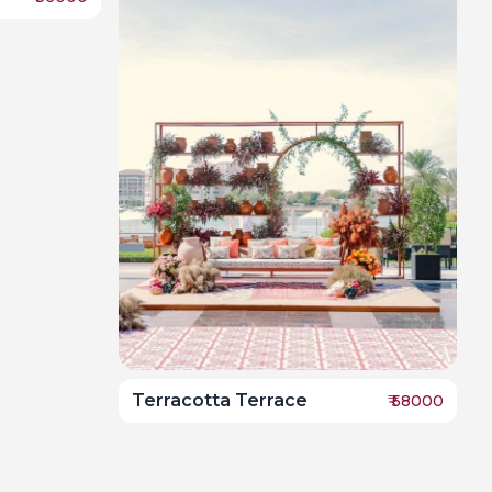
Terracotta Terrace
₹
58000