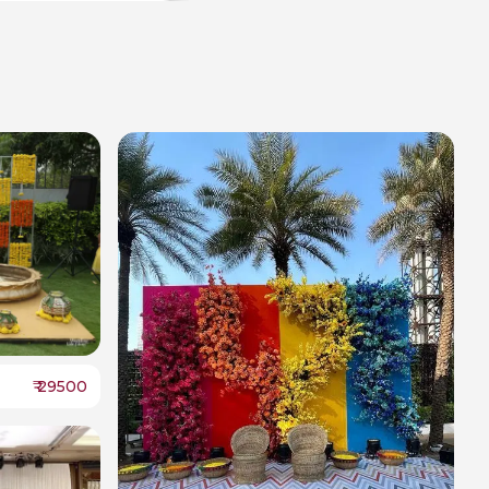
₹
29500