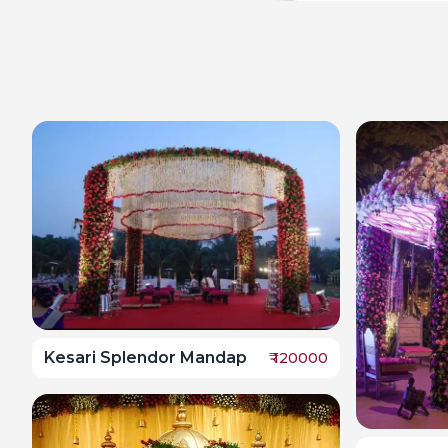
Kesari Splendor Mandap
₹
120000