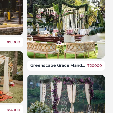
₹
38000
Greenscape Grace Mandap
₹
120000
₹
34000