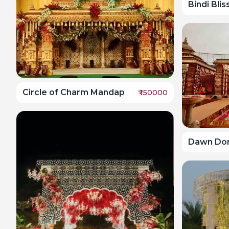
Bindi Bli
Circle of Charm Mandap
₹
150000
Dawn Do