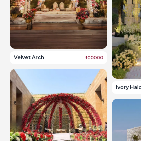
Velvet Arch
₹
100000
Ivory Hal