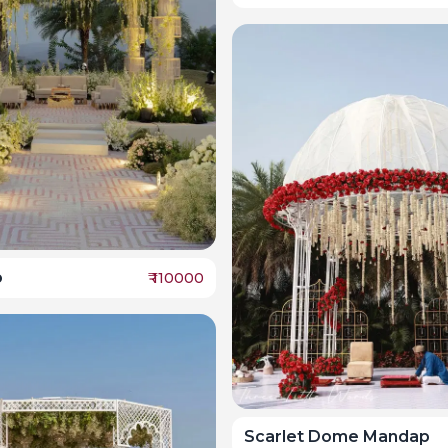
o
₹
110000
Scarlet Dome Mandap