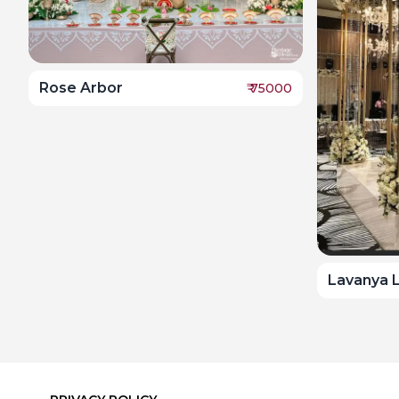
Rose Arbor
₹
75000
Lavanya 