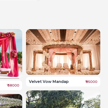
Velvet Vow Mandap
₹
95000
₹
38000