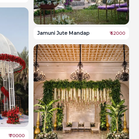
Jamuni Jute Mandap
₹
52000
₹
70000