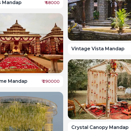
ss Mandap
₹
68000
Vintage Vista Mandap
me Mandap
₹
290000
Crystal Canopy Mandap