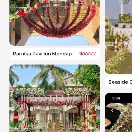
Parnika Pavilion Mandap
₹
180000