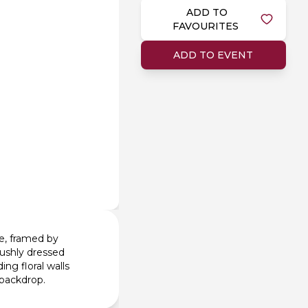
ADD TO
FAVOURITES
ADD TO EVENT
le, framed by
 lushly dressed
ing floral walls
 backdrop.