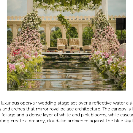
 luxurious open‑air wedding stage set over a reflective water ais
ars and arches that mirror royal palace architecture. The canopy is
n foliage and a dense layer of white and pink blooms, while cascad
ating create a dreamy, cloud‑like ambience against the blue sky