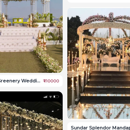
Seaside Greenery Wedding Mandap
₹
110000
Sundar Splendor Manda