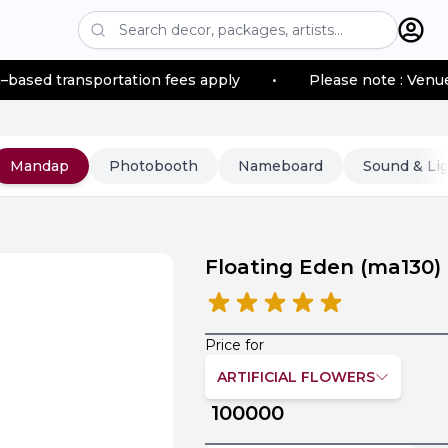
sportation fees apply
•
Please note : Venue location–b
Mandap
Photobooth
Nameboard
Sound & Li
Floating Eden
(
ma130
)
Price for
ARTIFICIAL FLOWERS
100000