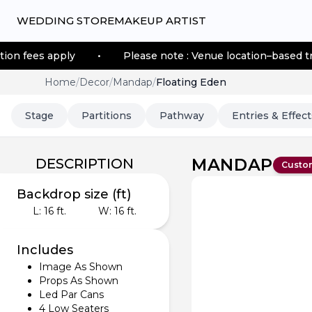
WEDDING STORE
MAKEUP ARTIST
ply
•
Please note : Venue location–based transportatio
Home
/
Decor
/
Mandap
/
Floating Eden
Stage
Partitions
Pathway
Entries & Effect
MANDAP
DESCRIPTION
Custo
Backdrop size (ft)
L:
16
ft.
W:
16
ft.
Includes
Image As Shown
Props As Shown
Led Par Cans
4 Low Seaters