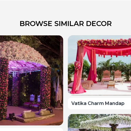
BROWSE SIMILAR DECOR
Vatika Charm Mandap