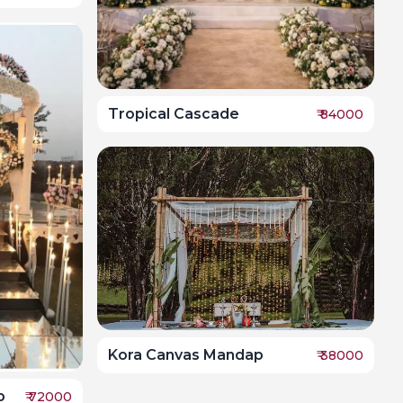
Tropical Cascade
₹
84000
Kora Canvas Mandap
₹
38000
p
₹
72000