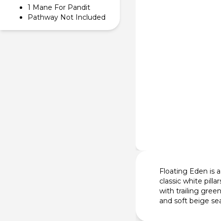
1 Mane For Pandit
Pathway Not Included
Floating Eden is a
classic white pill
with trailing gree
and soft beige se