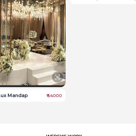
Lux Mandap
₹
64000