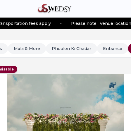
n fees apply
•
Please note : Venue location–based tran
s
Mala & More
Phoolon Ki Chadar
Entrance
misable