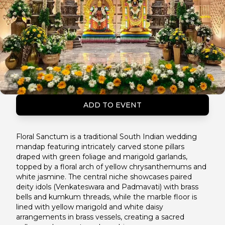
ADD TO EVENT
Floral Sanctum is a traditional South Indian wedding
mandap featuring intricately carved stone pillars
draped with green foliage and marigold garlands,
topped by a floral arch of yellow chrysanthemums and
white jasmine. The central niche showcases paired
deity idols (Venkateswara and Padmavati) with brass
bells and kumkum threads, while the marble floor is
lined with yellow marigold and white daisy
arrangements in brass vessels, creating a sacred