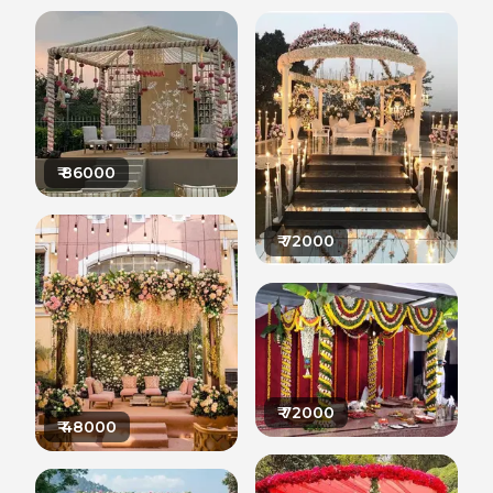
₹
86000
₹
72000
₹
72000
₹
48000