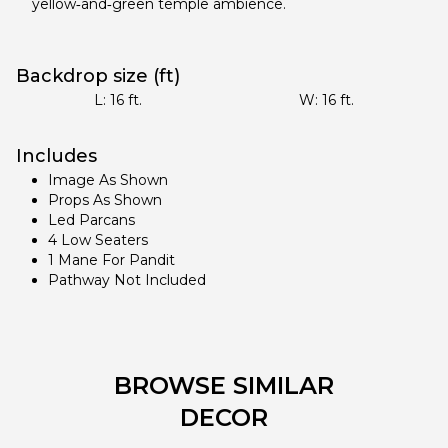
yellow‑and‑green temple ambience.
Backdrop size (ft)
L:
16
ft.
W:
16
ft.
Includes
Image As Shown
Props As Shown
Led Parcans
4 Low Seaters
1 Mane For Pandit
Pathway Not Included
BROWSE SIMILAR
DECOR