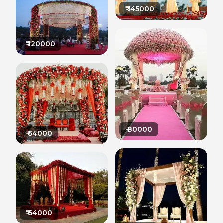
₹
145000
₹
120000
₹
80000
₹
64000
₹
64000