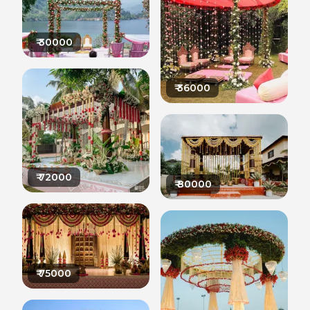
₹
30000
₹
36000
₹
72000
₹
80000
₹
75000