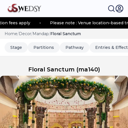
fees apply
•
Please note : Venue location–based transp
Home
/
Decor
/
Mandap
/
Floral Sanctum
Stage
Partitions
Pathway
Entries & Effect
Floral Sanctum
(
ma140
)