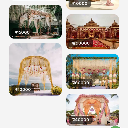
₹
40000
₹
45000
₹
290000
₹
180000
₹
110000
₹
140000