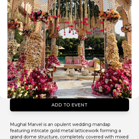
ADD TO EVENT
Mughal Marvel is an opulent wedding mandap
featuring intricate gold metal latticework forming a
grand dome structure, completely covered with mixed