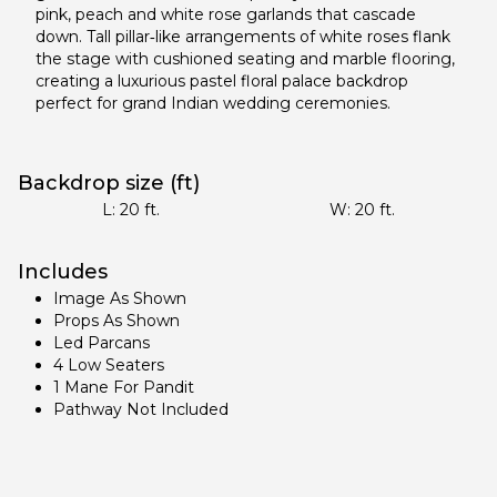
pink, peach and white rose garlands that cascade
down. Tall pillar‑like arrangements of white roses flank
the stage with cushioned seating and marble flooring,
creating a luxurious pastel floral palace backdrop
perfect for grand Indian wedding ceremonies.
Backdrop size (ft)
L:
20
ft.
W:
20
ft.
Includes
Image As Shown
Props As Shown
Led Parcans
4 Low Seaters
1 Mane For Pandit
Pathway Not Included