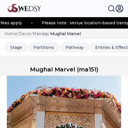
s apply
•
Please note : Venue location–based transport
Home
/
Decor
/
Mandap
/
Mughal Marvel
Stage
Partitions
Pathway
Entries & Effect
Mughal Marvel
(
ma151
)