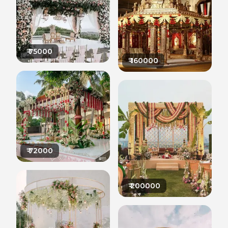
₹
75000
₹
160000
₹
72000
₹
200000