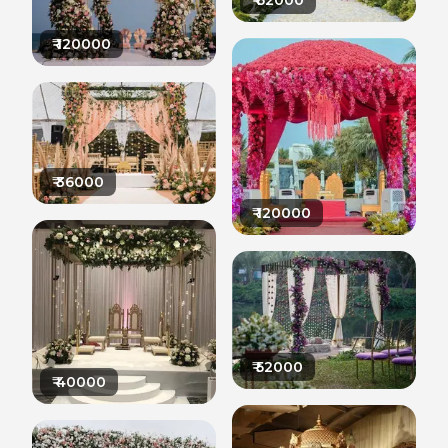
₹
62000
₹
120000
₹
36000
₹
120000
₹
52000
₹
40000