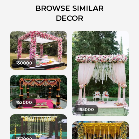
BROWSE SIMILAR
DECOR
₹
50000
₹
52000
₹
35000