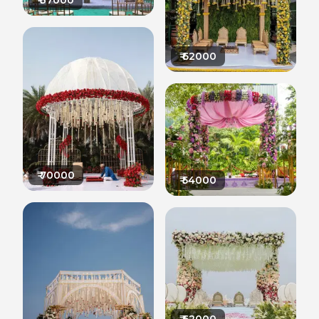
₹
37000
₹
62000
₹
70000
₹
54000