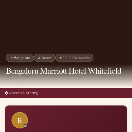
📍
Bangalore
🌿
Resort
★
4.4
·
11410
reviews
Bengaluru Marriott Hotel Whitefield
🏠
Resort
⭐
4.4
rating
B