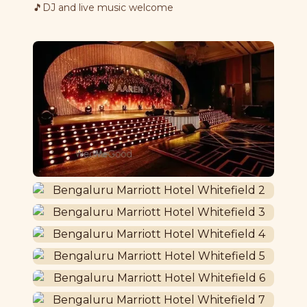
🎵
DJ and live music welcome