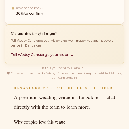
🧾
Advance to book?
30% to confirm
Not sure this is right for you?
Tell Wedsy Concierge your vision and we'll match you against every
venue in Bangalore.
Tell Wedsy Concierge your vision →
Is this your venue? Claim it →
🛡
Conversation secured by Wedsy. If the venue doesn't respond within 24 hours,
our team steps in.
BENGALURU MARRIOTT HOTEL WHITEFIELD
A premium wedding venue in Bangalore — chat
directly with the team to learn more.
Why couples love this venue