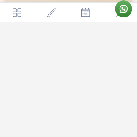
Bengaluru Marriott Hotel Whitefield
Get a quote
Send Enquiry
Open in Google Maps →
Bengaluru Marriott Hotel Whitefield
Bengaluru Marriott Hotel Whitefield is nestled in the heart of
Whitefield, one of Bangalore's most well-connected IT corridors,
making it wonderfully convenient for guests traveling from across
the city and beyond. The hotel is just a short drive from
Kempegowda International Airport (about 45 minutes) and sits
close to major tech parks, shopping destinations like Phoenix
Marketcity and VR Bengaluru, and the upcoming Whitefield
Metro station. Your guests from both in and out of town will
appreciate the easy access via the Outer Ring Road, while the