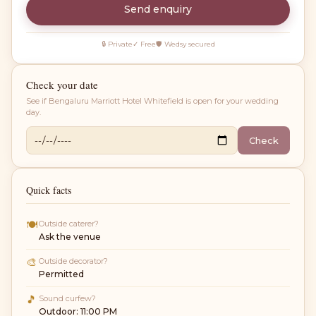
Send enquiry
🔒 Private
✓ Free
🛡 Wedsy secured
Check your date
See if
Bengaluru Marriott Hotel Whitefield
is open for your wedding
day.
Check
Quick facts
🍽
Outside caterer?
Ask the venue
🎨
Outside decorator?
Permitted
🎵
Sound curfew?
Outdoor: 11:00 PM