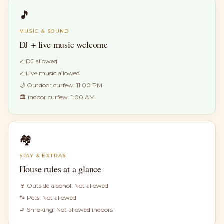
🎵
MUSIC & SOUND
DJ + live music welcome
✓
DJ allowed
✓
Live music allowed
🌙 Outdoor curfew:
11:00 PM
🏛 Indoor curfew:
1:00 AM
🏘
STAY & EXTRAS
House rules at a glance
🍷 Outside alcohol:
Not allowed
🐾 Pets:
Not allowed
🚬 Smoking:
Not allowed indoors