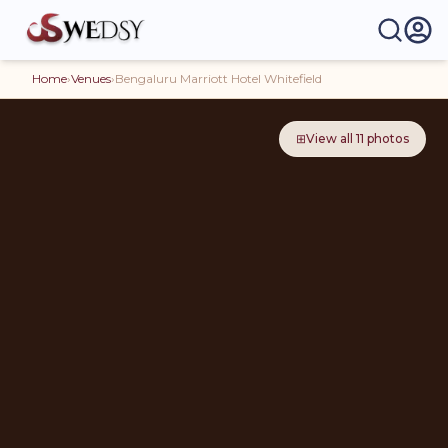
Home
›
Venues
›
Bengaluru Marriott Hotel Whitefield
⊞
View all
11
photos