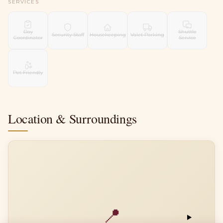
SERVICES
Day
Shuttle
Security Staff
Housekeeping
Valet Parking
Coordinator
Service
Pet Friendly
Location & Surroundings
📍