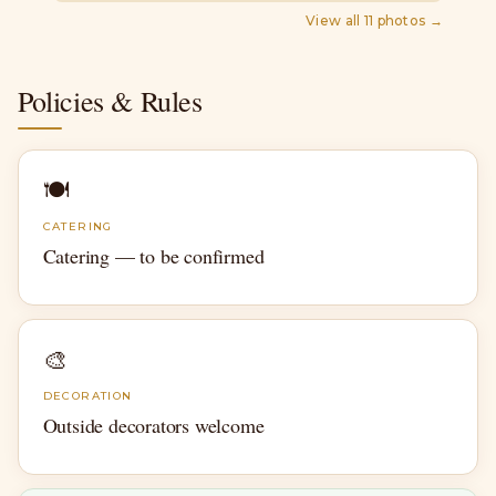
View all
11
photos →
Policies & Rules
🍽
CATERING
Catering — to be confirmed
🎨
DECORATION
Outside decorators welcome