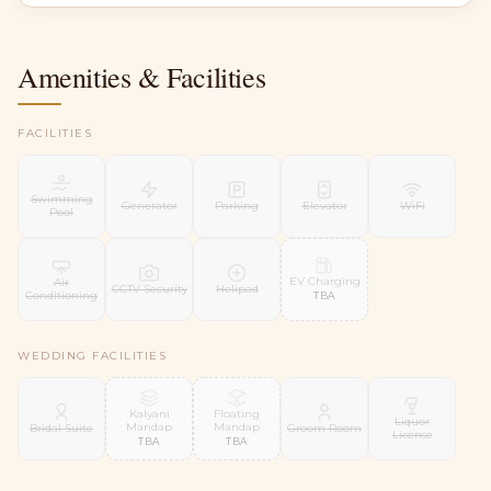
Amenities & Facilities
FACILITIES
Swimming
Generator
Parking
Elevator
WiFi
Pool
EV Charging
Air
CCTV Security
Helipad
Conditioning
TBA
WEDDING FACILITIES
Kalyani
Floating
Liquor
Mandap
Mandap
Bridal Suite
Groom Room
License
TBA
TBA