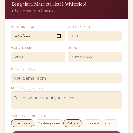
Bengaluru Marriott Hotel Whitefield
Usually replies in 2 hours
WEDDING DATE
GUEST COUNT
YOUR NAME
PHONE
EMAIL
(optional)
MESSAGE
(optional)
YOUR WEDDING VIBE
Traditional
Contemporary
Outdoor
Intimate
Grand