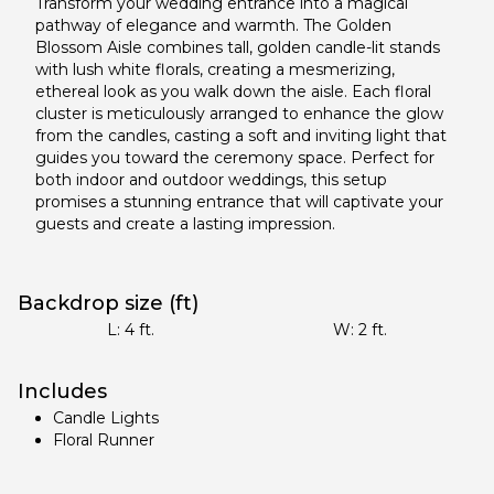
Transform your wedding entrance into a magical
pathway of elegance and warmth. The Golden
Blossom Aisle combines tall, golden candle-lit stands
with lush white florals, creating a mesmerizing,
ethereal look as you walk down the aisle. Each floral
cluster is meticulously arranged to enhance the glow
from the candles, casting a soft and inviting light that
guides you toward the ceremony space. Perfect for
both indoor and outdoor weddings, this setup
promises a stunning entrance that will captivate your
guests and create a lasting impression.
Backdrop size (ft)
L:
4
ft.
W:
2
ft.
Includes
Candle Lights
Floral Runner