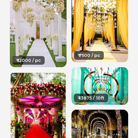
₹
7500
/ pc
₹
12000
/ pc
₹
13875
/ 10ft