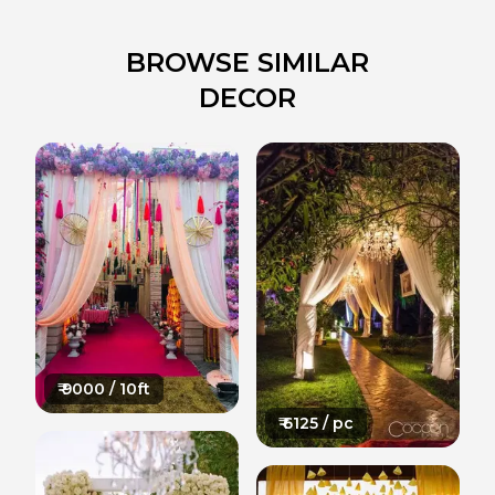
BROWSE SIMILAR
DECOR
₹
9000
/ 10ft
₹
6125
/ pc