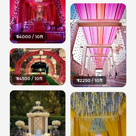
₹
14000
/ 10ft
₹
14500
/ 10ft
₹
12250
/ 10ft