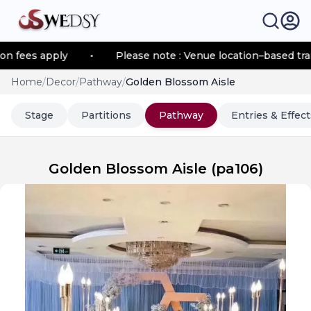
es apply
•
Please note : Venue location–based transpor
Home
/
Decor
/
Pathway
/
Golden Blossom Aisle
Stage
Partitions
Pathway
Entries & Effect
Golden Blossom Aisle
(
pa106
)