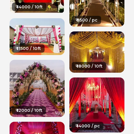
₹
14000
/ 10ft
₹
8500
/ pc
₹
11500
/ 10ft
₹
18000
/ 10ft
₹
12000
/ 10ft
₹
14000
/ pc