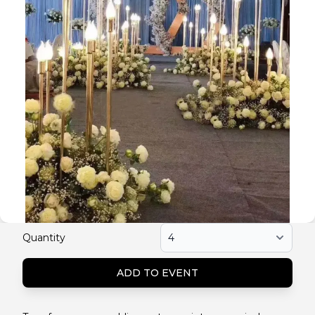
Quantity
ADD TO EVENT