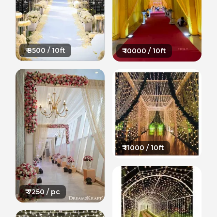
₹
8500
/ 10ft
₹
10000
/ 10ft
₹
11000
/ 10ft
₹
7250
/ pc